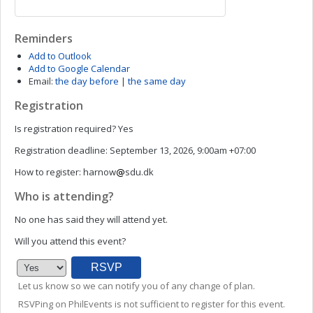
Reminders
Add to Outlook
Add to Google Calendar
Email:
the day before
|
the same day
Registration
Is registration required?
Yes
Registration deadline:
September 13, 2026, 9:00am +07:00
How to register:
harnow
sdu.dk
Who is attending?
No one has said they will attend yet.
Will you attend this event?
Let us know so we can notify you of any change of plan.
RSVPing on PhilEvents is not sufficient to register for this event.