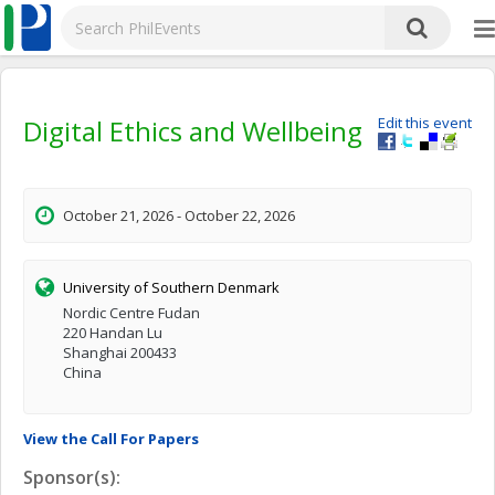
Digital Ethics and Wellbeing
Edit this event
October 21, 2026 - October 22, 2026
University of Southern Denmark
Nordic Centre Fudan
220 Handan Lu
Shanghai 200433
China
View the Call For Papers
Sponsor(s):