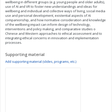
wellbeing in different groups (e.g. young people and older adults),
use of AI and VR to foster new understandings and ideas for
wellbeing and individual and collective ways of living, social media
use and personal development, existential aspects of AI
companionship, and how normative consideration and knowledge
of the wellbeing impact can inform design of technology,
interventions and policy making, and comparative studies o
Chinese and Western approaches to ethical assessment and to
integrating ethical concerns in innovation and implementation
processes.
Supporting material
Add supporting material (slides, programs, etc.)