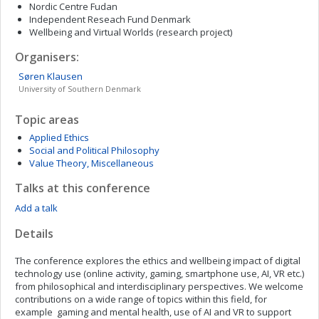
Nordic Centre Fudan
Independent Reseach Fund Denmark
Wellbeing and Virtual Worlds (research project)
Organisers:
Søren
Klausen
University of Southern Denmark
Topic areas
Applied Ethics
Social and Political Philosophy
Value Theory, Miscellaneous
Talks at this conference
Add a talk
Details
The conference explores the ethics and wellbeing impact of digital
technology use (online activity, gaming, smartphone use, AI, VR etc.)
from philosophical and interdisciplinary perspectives. We welcome
contributions on a wide range of topics within this field, for
example gaming and mental health, use of AI and VR to support