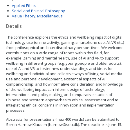
Applied Ethics
Social and Political Philosophy
Value Theory, Miscellaneous
Details
The conference explores the ethics and wellbeing impact of digital
technology use (online activity, gaming, smartphone use, AI, VR etc.)
from philosophical and interdisciplinary perspectives. We welcome
contributions on a wide range of topics within this field, for
example gaming and mental health, use of AI and VR to support
wellbeing in different groups (e.g. young people and older adults),
use of AI and VR to foster new understandings and ideas for
wellbeing and individual and collective ways of living, social media
use and personal development, existential aspects of AI
companionship, and how normative consideration and knowledge
of the wellbeing impact can inform design of technology,
interventions and policy making, and comparative studies of
Chinese and Western approaches to ethical assessment and to
integrating ethical concerns in innovation and implementation
processes.
Abstracts for presentations (max 400 words) can be submitted to
Søren Harnow Klausen (
harnow@sdu.dk
). The deadline is June 15.