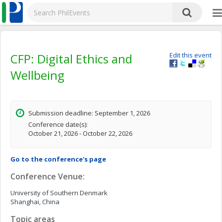
CFP: Digital Ethics and
Edit this event
Wellbeing
Submission deadline: September 1, 2026
Conference date(s):
October 21, 2026 - October 22, 2026
Go to the conference's page
Conference Venue:
University of Southern Denmark
Shanghai, China
Topic areas