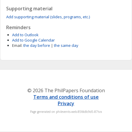
Supporting material
Add supporting material (slides, programs, etc.)
Reminders
Add to Outlook
Add to Google Calendar
Email:
the day before
|
the same day
© 2026 The PhilPapers Foundation
Terms and conditions of use
Privacy
Page generated on philevents-web-85fdc8c9d5-87tvx