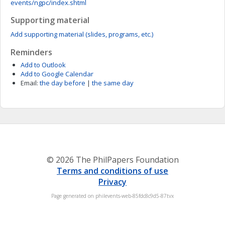
events/ngpc/index.shtml
Supporting material
Add supporting material (slides, programs, etc.)
Reminders
Add to Outlook
Add to Google Calendar
Email:
the day before
|
the same day
© 2026 The PhilPapers Foundation
Terms and conditions of use
Privacy
Page generated on philevents-web-85fdc8c9d5-87tvx