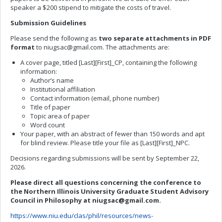
speaker a $200 stipend to mitigate the costs of travel.
Submission Guidelines
Please send the following as
two separate attachments in PDF
format
to
niugsac@gmail.com
. The attachments are:
A cover page, titled [Last][First]_CP, containing the following
information:
Author’s name
Institutional affiliation
Contact information (email, phone number)
Title of paper
Topic area of paper
Word count
Your paper, with an abstract of fewer than 150 words and apt
for blind review. Please title your file as [Last][First]_NPC.
Decisions regarding submissions will be sent by September 22,
2026.
Please direct all questions concerning the conference to
the Northern Illinois University Graduate Student Advisory
Council in Philosophy at
niugsac@gmail.com
.
https://www.niu.edu/clas/phil/resources/news-