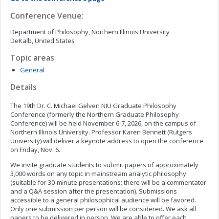
Conference Venue:
Department of Philosophy, Northern Illinois University
DeKalb, United States
Topic areas
General
Details
The 19th Dr. C. Michael Gelven NIU Graduate Philosophy
Conference (formerly the Northern Graduate Philosophy
Conference) will be held November 6-7, 2026, on the campus of
Northern Illinois University. Professor Karen Bennett (Rutgers
University) will deliver a keynote address to open the conference
on Friday, Nov. 6.
We invite graduate students to submit papers of approximately
3,000 words on any topic in mainstream analytic philosophy
(suitable for 30-minute presentations; there will be a commentator
and a Q&A session after the presentation). Submissions
accessible to a general philosophical audience will be favored.
Only one submission per person will be considered. We ask all
papers to be delivered in person. We are able to offer each