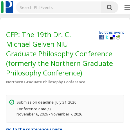
CFP: The 19th Dr. C.
Edit this event
Michael Gelven NIU
Graduate Philosophy Conference
(formerly the Northern Graduate
Philosophy Conference)
Northern Graduate Philosophy Conference
Submission deadline: July 31, 2026
Conference date(s):
November 6, 2026 - November 7, 2026
Go to the conference's page