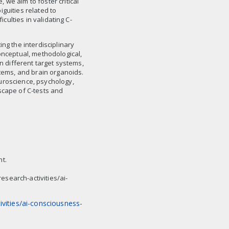
we aim to foster critical
guities related to
iculties in validating C-
ng the interdisciplinary
onceptual, methodological,
on different target systems,
stems, and brain organoids.
uroscience, psychology,
scape of C-tests and
nt.
search-activities/ai-
vities/ai-consciousness-