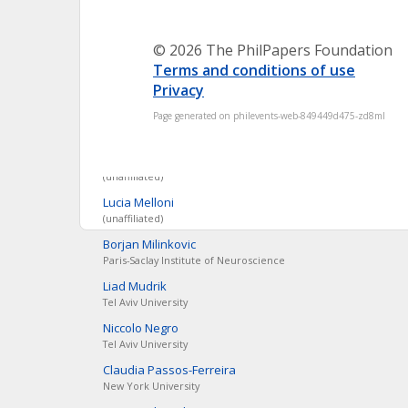
New York University
Leonard
Dung
© 2026 The PhilPapers Foundation
Ruhr-Universität Bochum
Terms and conditions of use
Aïda
Elamrani
Privacy
(unaffiliated)
Page generated on philevents-web-849449d475-zd8ml
Johannes
Kleiner
Ludwig Maximilians Universität, München
Marcello
Massimini
(unaffiliated)
Lucia
Melloni
(unaffiliated)
Borjan
Milinkovic
Paris-Saclay Institute of Neuroscience
Liad
Mudrik
Tel Aviv University
Niccolo
Negro
Tel Aviv University
Claudia
Passos-Ferreira
New York University