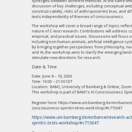
synergies between different methods. At the same time, 
discussion of key challenges, including conceptual ambi
construct validity, risks of anthropocentric bias, and diff
tests independently of theories of consciousness.
The workshop will cover a broad range of topics reflecti
nature of C-test research. Contributions will address c
empirical, and practical issues. Discussions will focus 
including non-human animals, artificial intelligence sy
By bringing together perspectives from philosophy, ne
and AI, the workshop aims to clarify the emerging land
stimulate new directions for research.
Date & Time
Date: June 8 – 10, 2026
Time: 10:00 – 21:30 CET
Location: BAMΞ, University of Bamberg & Online, Zoom
This workshop is part of BAMΞ's AI Consciousness Spri
Register here: https://www.uni-bamberg.de/en/bamxi/re
consciousness-sprint/c-tests-workshop/#c715047
https://www.uni-bamberg.de/en/bamxi/research-acti
sprint/c-tests-workshop/#c715047