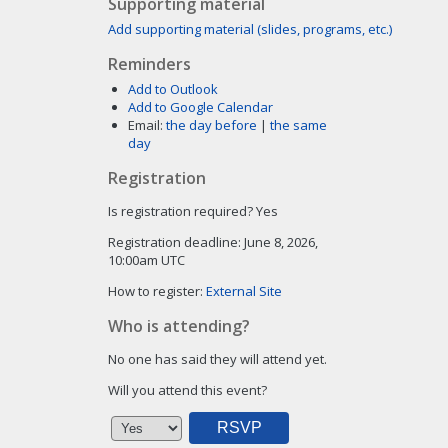
Supporting material
Add supporting material (slides, programs, etc.)
Reminders
Add to Outlook
Add to Google Calendar
Email:
the day before
|
the same
day
Registration
Is registration required?
Yes
Registration deadline:
June 8, 2026,
10:00am UTC
How to register:
External Site
Who is attending?
No one has said they will attend yet.
Will you attend this event?