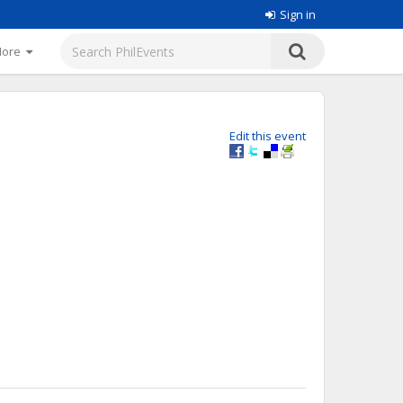
Sign in
More
Edit this event