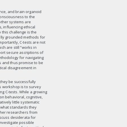
ience, and brain organoid
consciousness to the
other systems are
, influencing ethical
this challenge is the
ally grounded methods for
portantly, C-tests are not
h are still “works in
ort secure ascriptions of
ethodology for navigating
s and thus promise to be
tical disagreement in
they be successfully
s workshop is to survey
ing C-tests. While a growing
 behavioral, cognitive,
ively little systematic
r what standards they
ether researchers from
iscuss desiderata for
investigate possible