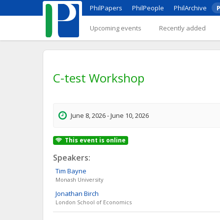
PhilPapers
PhilPeople
PhilArchive
P
Upcoming events
Recently added
C-test Workshop
June 8, 2026 - June 10, 2026
This event is online
Speakers:
Tim
Bayne
Monash University
Jonathan
Birch
London School of Economics
David
Chalmers