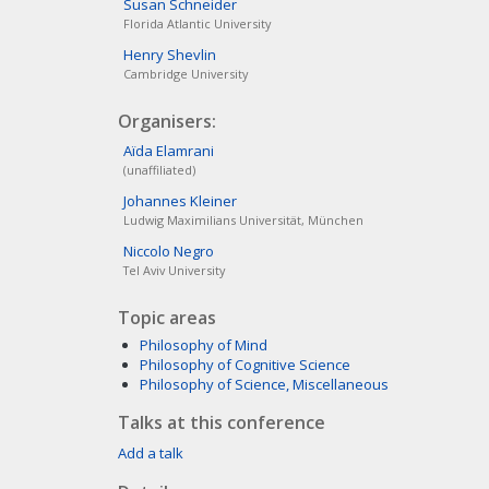
Susan
Schneider
Florida Atlantic University
Henry
Shevlin
Cambridge University
Organisers:
Aïda
Elamrani
(unaffiliated)
Johannes
Kleiner
Ludwig Maximilians Universität, München
Niccolo
Negro
Tel Aviv University
Topic areas
Philosophy of Mind
Philosophy of Cognitive Science
Philosophy of Science, Miscellaneous
Talks at this conference
Add a talk