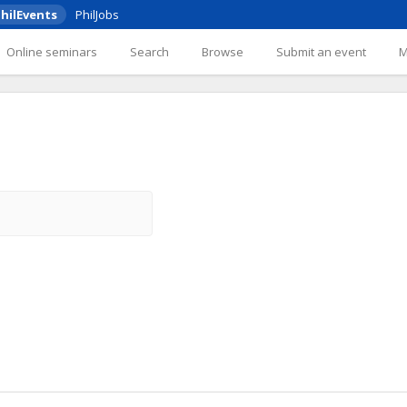
hilEvents
PhilJobs
Online seminars
Search
Browse
Submit an event