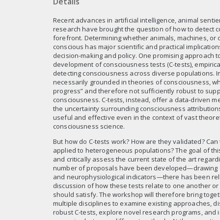
Details
Recent advances in artificial intelligence, animal sent
research have brought the question of how to detect 
forefront. Determining whether animals, machines, or 
conscious has major scientific and practical implications
decision-making and policy. One promising approach to 
development of consciousness tests (C-tests), empiric
detecting consciousness across diverse populations. Im
necessarily grounded in theories of consciousness, whic
progress” and therefore not sufficiently robust to supp
consciousness. C-tests, instead, offer a data-driven m
the uncertainty surrounding consciousness attribution
useful and effective even in the context of vast theore
consciousness science.
But how do C-tests work? How are they validated? Can 
applied to heterogeneous populations? The goal of thi
and critically assess the current state of the art regard
number of proposals have been developed—drawing on
and neurophysiological indicators—there has been relat
discussion of how these tests relate to one another o
should satisfy. The workshop will therefore bring tog
multiple disciplines to examine existing approaches, d
robust C-tests, explore novel research programs, and 