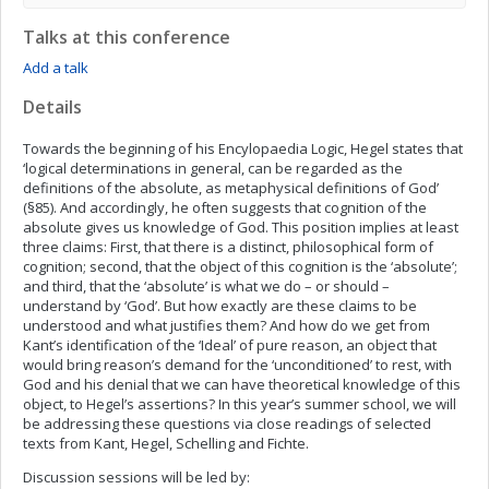
Talks at this conference
Add a talk
Details
Towards the beginning of his Encylopaedia Logic, Hegel states that
‘logical determinations in general, can be regarded as the
definitions of the absolute, as metaphysical definitions of God’
(§85). And accordingly, he often suggests that cognition of the
absolute gives us knowledge of God. This position implies at least
three claims: First, that there is a distinct, philosophical form of
cognition; second, that the object of this cognition is the ‘absolute’;
and third, that the ‘absolute’ is what we do – or should –
understand by ‘God’. But how exactly are these claims to be
understood and what justifies them? And how do we get from
Kant’s identification of the ‘Ideal’ of pure reason, an object that
would bring reason’s demand for the ‘unconditioned’ to rest, with
God and his denial that we can have theoretical knowledge of this
object, to Hegel’s assertions? In this year’s summer school, we will
be addressing these questions via close readings of selected
texts from Kant, Hegel, Schelling and Fichte.
Discussion sessions will be led by: