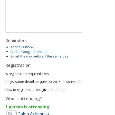
Reminders
Add to Outlook
Add to Google Calendar
Email:
the day before
|
the same day
Registration
Is registration required?
Yes
Registration deadline:
June 30, 2026, 12:00am CET
How to register:
alexeng
uni-bonn.de
Who is attending?
1 person is attending:
Dalon
Axhimusa