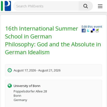
16th International Summer
Edit this event
School in German
Philosophy: God and the Absolute in
German Idealism
August 17, 2026 - August 21, 2026
University of Bonn
Poppelsdorfer Allee 28
Bonn
Germany