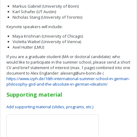
Markus Gabriel (University of Bonn)
Karl Schafer (UT Austin)
Nicholas Stang (University of Toronto)
Keynote speakers will include:
Maya Krishnan (University of Chicago)
Violetta Waibel (University of Vienna)
Axel Hutter (LMU)
If you are a graduate student (MA or doctoral candidate) who
would like to participate in the summer school, please send a short
CV and brief statement of interest (max. 1 page) combined into one
document to Alex Englander:
alexeng@uni-bonn.de
(
https://www.izph.de/16th-international-summer-school-in-german-
philosophy-god-and-the-absolute-in-german-idealism/
Supporting material
Add supporting material (slides, programs, etc.)