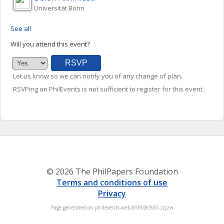
Universität Bonn
See all
Will you attend this event?
Let us know so we can notify you of any change of plan.
RSVPing on PhilEvents is not sufficient to register for this event.
© 2026 The PhilPapers Foundation
Terms and conditions of use
Privacy
Page generated on philevents-web-85fdc8c9d5-zcjzw