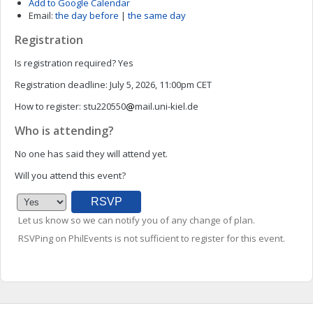
Add to Google Calendar
Email:
the day before
|
the same day
Registration
Is registration required?
Yes
Registration deadline:
July 5, 2026, 11:00pm CET
How to register:
stu220550
mail.uni-kiel.de
Who is attending?
No one has said they will attend yet.
Will you attend this event?
Let us know so we can notify you of any change of plan.
RSVPing on PhilEvents is not sufficient to register for this event.