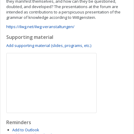
they manifest themselves, and how can they be questioned,
doubted, and developed? The presentations at the forum are
intended as contributions to a perspicuous presentation of the
grammar of knowledge according to Wittgenstein.
https://ilwg.net/ilwg-veranstaltungen/
Supporting material
Add supporting material (slides, programs, etc.)
Reminders
Add to Outlook