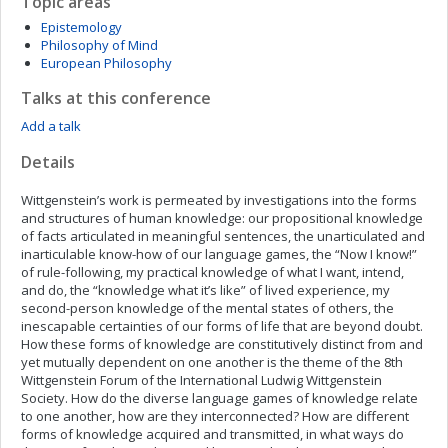
Topic areas
Epistemology
Philosophy of Mind
European Philosophy
Talks at this conference
Add a talk
Details
Wittgenstein’s work is permeated by investigations into the forms
and structures of human knowledge: our propositional knowledge
of facts articulated in meaningful sentences, the unarticulated and
inarticulable know-how of our language games, the “Now I know!”
of rule-following, my practical knowledge of what I want, intend,
and do, the “knowledge what it’s like” of lived experience, my
second-person knowledge of the mental states of others, the
inescapable certainties of our forms of life that are beyond doubt.
How these forms of knowledge are constitutively distinct from and
yet mutually dependent on one another is the theme of the 8th
Wittgenstein Forum of the International Ludwig Wittgenstein
Society. How do the diverse language games of knowledge relate
to one another, how are they interconnected? How are different
forms of knowledge acquired and transmitted, in what ways do