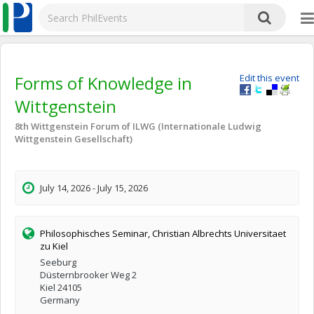
Forms of Knowledge in
Edit this event
Wittgenstein
8th Wittgenstein Forum of ILWG (Internationale Ludwig
Wittgenstein Gesellschaft)
July 14, 2026 - July 15, 2026
Philosophisches Seminar, Christian Albrechts Universitaet
zu Kiel
Seeburg
Düsternbrooker Weg 2
Kiel 24105
Germany