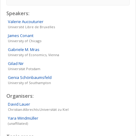
Speakers:
Valerie
Aucouturier
Université Libre de Bruxelles
James
Conant
University of Chicago
Gabriele M.
Mras
University of Economics, Vienna
Gilad
Nir
Universität Potsdam
Genia
Schönbaumsfeld
University of Southampton
Organisers:
David
Lauer
Christian-Albrechts-Universität zu Kiel
Yara
Windmüller
(unaffiliated)