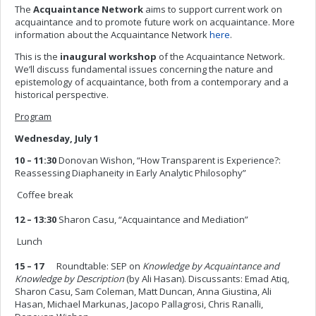
The
Acquaintance Network
aims to support current work on
acquaintance and to promote future work on acquaintance. More
information about the Acquaintance Network
here
.
This is the
inaugural workshop
of the Acquaintance Network.
We’ll discuss fundamental issues concerning the nature and
epistemology of acquaintance, both from a contemporary and a
historical perspective.
Program
Wednesday, July 1
10 – 11:30
Donovan Wishon, “How Transparent is Experience?:
Reassessing Diaphaneity in Early Analytic Philosophy”
 Coffee break
12 – 13:30
Sharon Casu, “Acquaintance and Mediation”
 Lunch
15 – 17
Roundtable: SEP on
Knowledge by Acquaintance and
Knowledge by Description
(by Ali Hasan). Discussants: Emad Atiq,
Sharon Casu, Sam Coleman, Matt Duncan, Anna Giustina, Ali
Hasan, Michael Markunas, Jacopo Pallagrosi, Chris Ranalli,