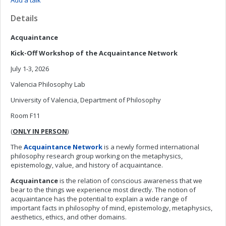
Add a talk
Details
Acquaintance
Kick-Off Workshop of the Acquaintance Network
July 1-3, 2026
Valencia Philosophy Lab
University of Valencia, Department of Philosophy
Room F11
(
ONLY IN PERSON
)
The
Acquaintance Network
is a newly formed international
philosophy research group working on the metaphysics,
epistemology, value, and history of acquaintance.
Acquaintance
is the relation of conscious awareness that we
bear to the things we experience most directly. The notion of
acquaintance has the potential to explain a wide range of
important facts in philosophy of mind, epistemology, metaphysics,
aesthetics, ethics, and other domains.