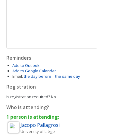
Reminders
Add to Outlook
Add to Google Calendar
Email:
the day before
|
the same day
Registration
Is registration required?
No
Who is attending?
1 person is attending:
Jacopo
Pallagrosi
University of Liège