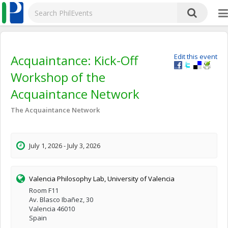
Acquaintance: Kick-Off
Edit this event
Workshop of the
Acquaintance Network
The Acquaintance Network
July 1, 2026 - July 3, 2026
Valencia Philosophy Lab, University of Valencia
Room F11
Av. Blasco Ibañez, 30
Valencia 46010
Spain