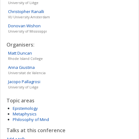
University of Liège
Christopher
Ranalli
VU University Amsterdam
Donovan
Wishon
University of Mississippi
Organisers:
Matt
Duncan
Rhode Island College
Anna
Giustina
Universitat de Valencia
Jacopo
Pallagrosi
University of Liège
Topic areas
Epistemology
Metaphysics
Philosophy of Mind
Talks at this conference