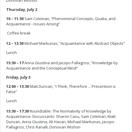
Donovan Wishon
Thursday, July 2
10 – 11:30
Sam Coleman, “Phenomenal Concepts, Qualia, and
Acquaintance - Issues Arising”
 Coffee break
12 – 13:30
Michael Markunas, “Acquaintance with Abstract Objects”
Lunch
15:30 – 17
Anna Giustina and Jacopo Pallagrosi, “Knowledge by
Acquaintance and the Conceptual Mind”
Friday, July 3
12:00 – 13:30
Matt Duncan, “I Think, Therefore ... Presentism is
False”
Lunch
15:30 – 17:30
Roundtable: The Normativity of Knowledge by
Acquaintance. Discussants: Sharon Casu, Sam Coleman, Matt
Duncan, Anna Giustina, Ali Hasan, Michael Markunas, Jacopo
Pallagrosi, Chris Ranalli, Donovan Wishon