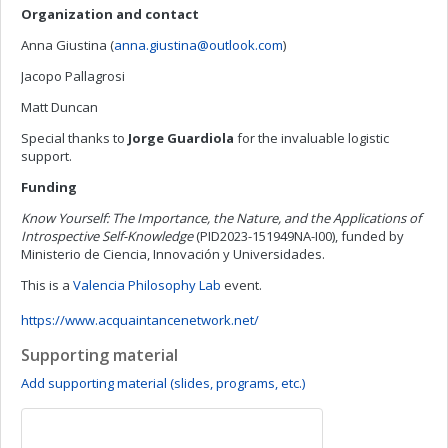
Organization and contact
Anna Giustina (
anna.giustina@outlook.com
)
Jacopo Pallagrosi
Matt Duncan
Special thanks to
Jorge Guardiola
for the invaluable logistic
support.
Funding
Know Yourself: The Importance, the Nature, and the Applications of
Introspective Self-Knowledge
(PID2023-151949NA-I00), funded by
Ministerio de Ciencia, Innovación y Universidades.
This is a
Valencia Philosophy Lab
event.
https://www.acquaintancenetwork.net/
Supporting material
Add supporting material (slides, programs, etc.)