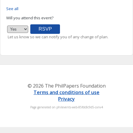
See all
Will you attend this event?
Let us know so we can notify you of any change of plan.
© 2026 The PhilPapers Foundation
Terms and conditions of use
Privacy
Page generated on philevents-web-85fdc8c9d5-cxnv4