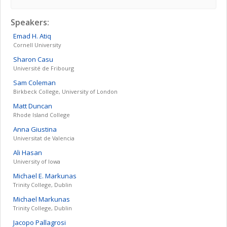
Speakers:
Emad H.
Atiq
Cornell University
Sharon
Casu
Université de Fribourg
Sam
Coleman
Birkbeck College, University of London
Matt
Duncan
Rhode Island College
Anna
Giustina
Universitat de Valencia
Ali
Hasan
University of Iowa
Michael E.
Markunas
Trinity College, Dublin
Michael
Markunas
Trinity College, Dublin
Jacopo
Pallagrosi