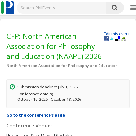
CFP: North American
Edit this event
Association for Philosophy
and Education (NAAPE) 2026
North American Association for Philosophy and Education
Submission deadline: July 1, 2026
Conference date(s):
October 16, 2026 - October 18, 2026
Go to the conference's page
Conference Venue:
University of Saint Mary of the Lake