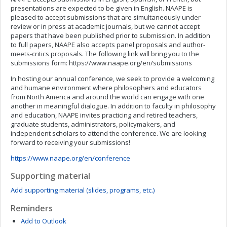
presentations are expected to be given in English. NAAPE is
pleased to accept submissions that are simultaneously under
review or in press at academic journals, but we cannot accept
papers that have been published prior to submission. In addition
to full papers, NAAPE also accepts panel proposals and author-
meets-critics proposals. The following link will bring you to the
submissions form: https://www.naape.org/en/submissions
In hosting our annual conference, we seek to provide a welcoming
and humane environment where philosophers and educators
from North America and around the world can engage with one
another in meaningful dialogue. In addition to faculty in philosophy
and education, NAAPE invites practicing and retired teachers,
graduate students, administrators, policymakers, and
independent scholars to attend the conference. We are looking
forward to receiving your submissions!
https://www.naape.org/en/conference
Supporting material
Add supporting material (slides, programs, etc.)
Reminders
Add to Outlook