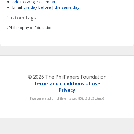
Add to Google Calendar
Email:
the day before
|
the same day
Custom tags
#Philosophy of Education
© 2026 The PhilPapers Foundation
Terms and conditions of use
Privacy
Page generated on philevents-web-85fdc8c9d5-ztmb5