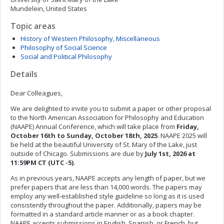
Mundelein, United States
Topic areas
History of Western Philosophy, Miscellaneous
Philosophy of Social Science
Social and Political Philosophy
Details
Dear Colleagues,
We are delighted to invite you to submit a paper or other proposal
to the North American Association for Philosophy and Education
(NAAPE) Annual Conference, which will take place from
Friday,
October 16th to Sunday, October 18th, 2025
. NAAPE 2025 will
be held at the beautiful University of St. Mary of the Lake, just
outside of Chicago. Submissions are due by
July 1st, 2026 at
11:59PM CT (UTC -5)
.
As in previous years, NAAPE accepts any length of paper, but we
prefer papers that are less than 14,000 words. The papers may
employ any well-established style guideline so long as it is used
consistently throughout the paper. Additionally, papers may be
formatted in a standard article manner or as a book chapter.
NAAPE accepts submissions in English, Spanish, or French, but