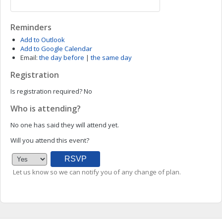
Reminders
Add to Outlook
Add to Google Calendar
Email:
the day before
|
the same day
Registration
Is registration required?
No
Who is attending?
No one has said they will attend yet.
Will you attend this event?
Let us know so we can notify you of any change of plan.