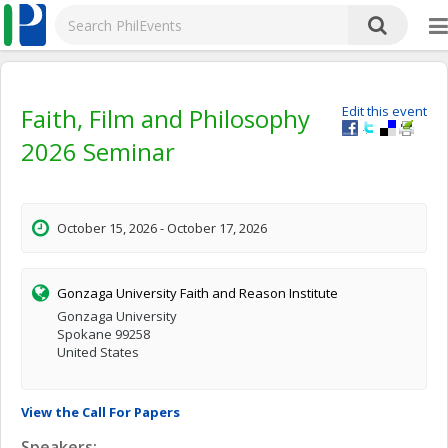
Faith, Film and Philosophy
Edit this event
2026 Seminar
October 15, 2026 - October 17, 2026
Gonzaga University Faith and Reason Institute
Gonzaga University
Spokane 99258
United States
View the Call For Papers
Speakers: