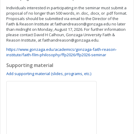
Individuals interested in participating in the seminar must submit a
proposal of no longer than 500 words, in .doc, .docx, or .pdf format.
Proposals should be submitted via email to the Director of the
Faith & Reason Institute at
faithandreason@gonzaga.edu
no later
than midnight on Monday, August 17, 2026. For further information
please contact David H Calhoun, Gonzaga University Faith &
Reason Institute, at
faithandreason@gonzaga.edu
.
https://www.gonzaga.edu/academics/gonzaga-faith-reason-
institute/faith-film-philosophy/ffp2026/ffp2026-seminar
Supporting material
Add supporting material (slides, programs, etc.)