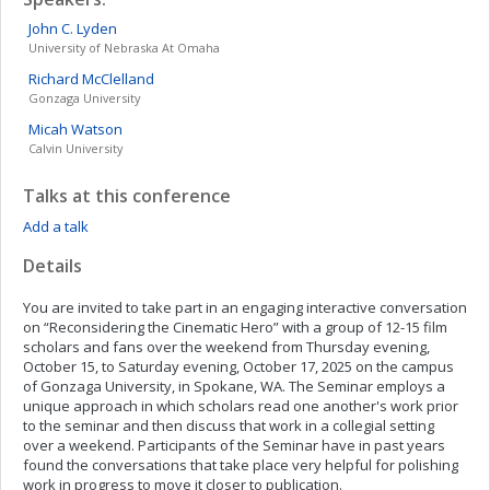
John C.
Lyden
University of Nebraska At Omaha
Richard
McClelland
Gonzaga University
Micah
Watson
Calvin University
Talks at this conference
Add a talk
Details
You are invited to take part in an engaging interactive conversation
on “Reconsidering the Cinematic Hero” with a group of 12-15 film
scholars and fans over the weekend from Thursday evening,
October 15, to Saturday evening, October 17, 2025 on the campus
of Gonzaga University, in Spokane, WA. The Seminar employs a
unique approach in which scholars read one another's work prior
to the seminar and then discuss that work in a collegial setting
over a weekend. Participants of the Seminar have in past years
found the conversations that take place very helpful for polishing
work in progress to move it closer to publication.