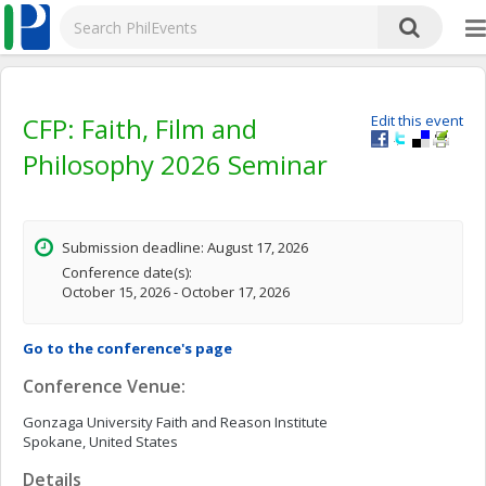
CFP: Faith, Film and
Edit this event
Philosophy 2026 Seminar
Submission deadline: August 17, 2026
Conference date(s):
October 15, 2026 - October 17, 2026
Go to the conference's page
Conference Venue:
Gonzaga University Faith and Reason Institute
Spokane, United States
Details