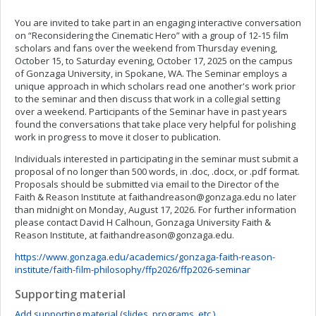
You are invited to take part in an engaging interactive conversation
on “Reconsidering the Cinematic Hero” with a group of 12-15 film
scholars and fans over the weekend from Thursday evening,
October 15, to Saturday evening, October 17, 2025 on the campus
of Gonzaga University, in Spokane, WA. The Seminar employs a
unique approach in which scholars read one another's work prior
to the seminar and then discuss that work in a collegial setting
over a weekend. Participants of the Seminar have in past years
found the conversations that take place very helpful for polishing
work in progress to move it closer to publication.
Individuals interested in participating in the seminar must submit a
proposal of no longer than 500 words, in .doc, .docx, or .pdf format.
Proposals should be submitted via email to the Director of the
Faith & Reason Institute at
faithandreason@gonzaga.edu
no later
than midnight on Monday, August 17, 2026. For further information
please contact David H Calhoun, Gonzaga University Faith &
Reason Institute, at
faithandreason@gonzaga.edu
.
https://www.gonzaga.edu/academics/gonzaga-faith-reason-
institute/faith-film-philosophy/ffp2026/ffp2026-seminar
Supporting material
Add supporting material (slides, programs, etc.)