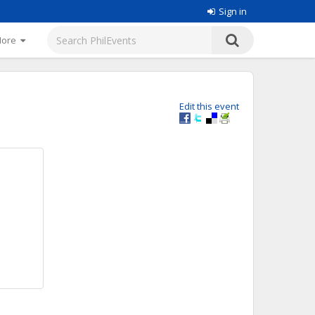
Sign in
More
Edit this event