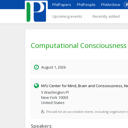
PhilPapers
PhilPeople
PhilArchive
P
Upcoming events
Recently added
Computational Consciousness 
August 1, 2026
NYU Center for Mind, Brain and Consciousness, Ne
5 Washington Pl
New York 10003
United States
This will be an accessible event, including organized re
Speakers: