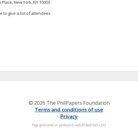
 Place, New York, NY 10003
 to give a list of attendees
© 2026 The PhilPapers Foundation
Terms and conditions of use
Privacy
Page generated on philevents-web-85fdc8c9d5-c2lrz