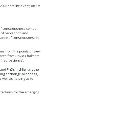
26 satellite event) on 1st
 of consciousness comes
 of perception and
rtance of consciousness to
es from the points of view
notes from David Chalmers
 (neuroscience).
 and PhDs highlighting the
ing of change-blindness,
s well as helping us to
irections for the emerging