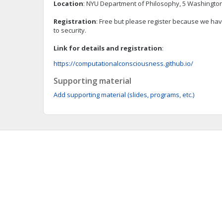
Location
: NYU Department of Philosophy, 5 Washington
Registration
: Free but please register because we have
to security.
Link for details and registration
:
https://computationalconsciousness.github.io/
Supporting material
Add supporting material (slides, programs, etc.)