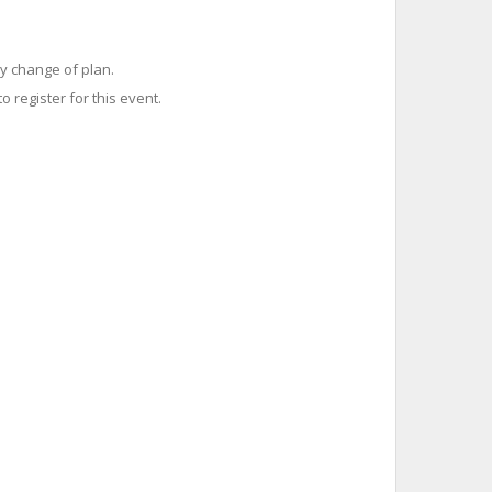
y change of plan.
o register for this event.