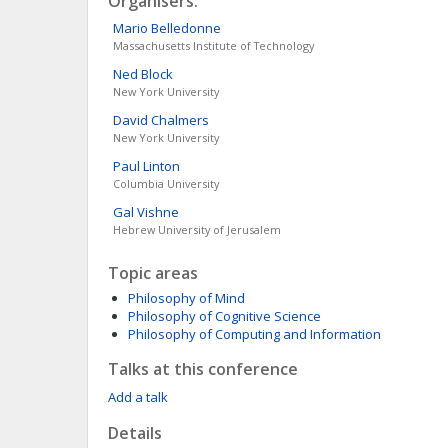
Organisers:
Mario
Belledonne
Massachusetts Institute of Technology
Ned
Block
New York University
David
Chalmers
New York University
Paul
Linton
Columbia University
Gal
Vishne
Hebrew University of Jerusalem
Topic areas
Philosophy of Mind
Philosophy of Cognitive Science
Philosophy of Computing and Information
Talks at this conference
Add a talk
Details