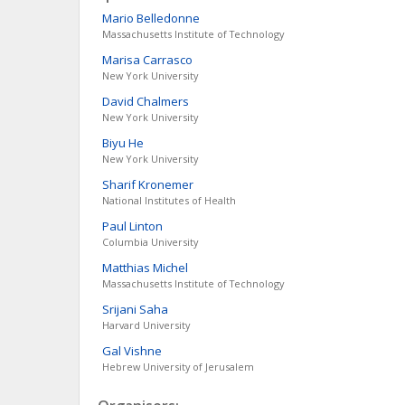
Mario
Belledonne
Massachusetts Institute of Technology
Marisa
Carrasco
New York University
David
Chalmers
New York University
Biyu
He
New York University
Sharif
Kronemer
National Institutes of Health
Paul
Linton
Columbia University
Matthias
Michel
Massachusetts Institute of Technology
Srijani
Saha
Harvard University
Gal
Vishne
Hebrew University of Jerusalem