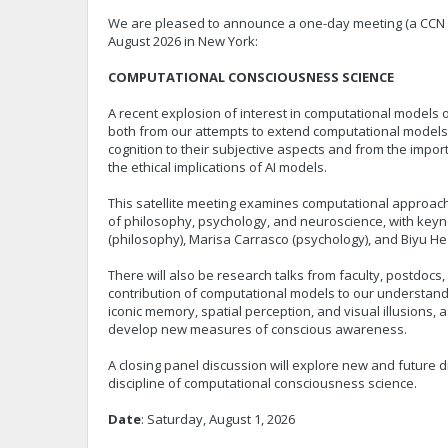
We are pleased to announce a one-day meeting (a CCN 20
August 2026 in New York:
COMPUTATIONAL CONSCIOUSNESS SCIENCE
A recent explosion of interest in computational models
both from our attempts to extend computational models
cognition to their subjective aspects and from the impo
the ethical implications of AI models.
This satellite meeting examines computational approach
of philosophy, psychology, and neuroscience, with key
(philosophy), Marisa Carrasco (psychology), and Biyu He
There will also be research talks from faculty, postdocs,
contribution of computational models to our understand
iconic memory, spatial perception, and visual illusions, a
develop new measures of conscious awareness.
A closing panel discussion will explore new and future d
discipline of computational consciousness science.
Date
: Saturday, August 1, 2026