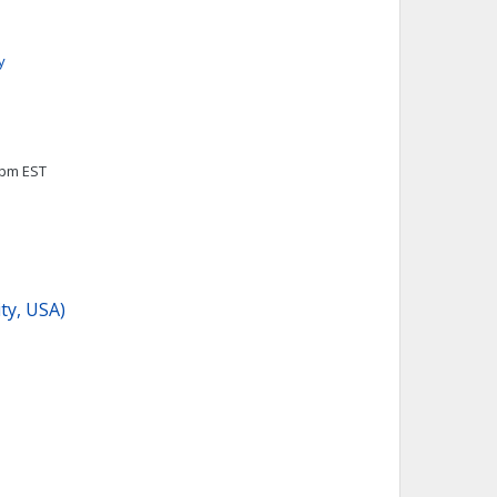
y
0pm EST
ity, USA)