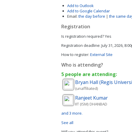
Add to Outlook
Add to Google Calendar
Email:
the day before
|
the same da
Registration
Is registration required?
Yes
Registration deadline:
July 31, 2026, 8:0
How to register:
External Site
Who is attending?
5 people are attending:
Bryan
Hall (Regis Univers
(unaffiliated)
Ranjeet
Kumar
IIT (ISM) DHANBAD
and 3 more.
See all
Will you attend this event?