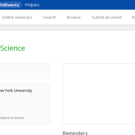
hilEvents
PhilJobs
Online seminars
Search
Browse
Submit an event
Science
w York University
lated activities
Reminders