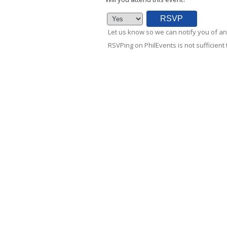
Let us know so we can notify you of an
RSVPing on PhilEvents is not sufficient t