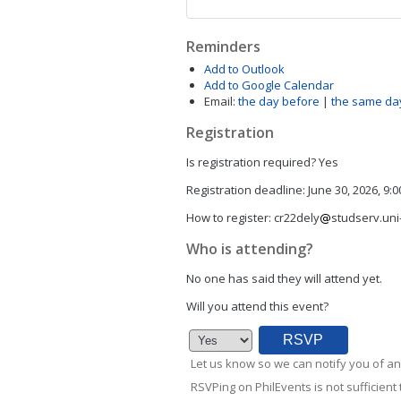
Reminders
Add to Outlook
Add to Google Calendar
Email:
the day before
|
the same da
Registration
Is registration required?
Yes
Registration deadline:
June 30, 2026, 9:
How to register:
cr22dely
studserv.uni-
Who is attending?
No one has said they will attend yet.
Will you attend this event?
Let us know so we can notify you of an
RSVPing on PhilEvents is not sufficient t