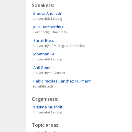
Speakers:
Bianca
Ancillotti
Universität Leipzig
Julia
Borcherding
Cambridge University
Sarah
Buss
University of Michigan, Ann Arbor
Jonathan
Fei
Universität Leipzig
Anil
Gomes
University of Oxford
Pablo Nicolas
Sanchez Kullmann
(unaffiliated)
Organisers:
Kristina
Musholt
Universität Leipzig
Topic areas