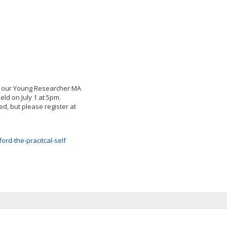
of our Young Researcher MA
ld on July 1 at 5pm.
d, but please register at
ord-the-pracitcal-self