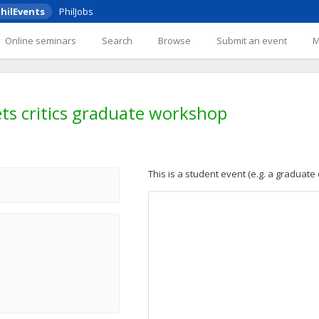
hilEvents
PhilJobs
Online seminars
Search
Browse
Submit an event
ets critics graduate workshop
This is a student event (e.g. a graduate