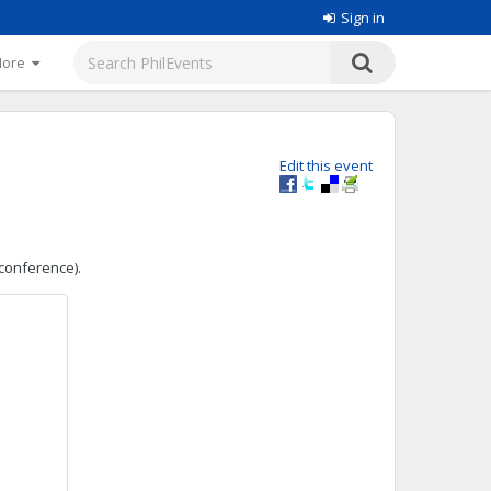
Sign in
More
Edit this event
 conference).