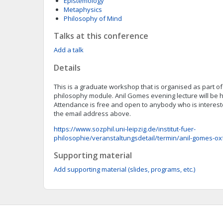
Epistemology
Metaphysics
Philosophy of Mind
Talks at this conference
Add a talk
Details
This is a graduate workshop that is organised as part 
philosophy module. Anil Gomes evening lecture will be he
Attendance is free and open to anybody who is intereste
the email address above.
https://www.sozphil.uni-leipzig.de/institut-fuer-
philosophie/veranstaltungsdetail/termin/anil-gomes-oxf
Supporting material
Add supporting material (slides, programs, etc.)