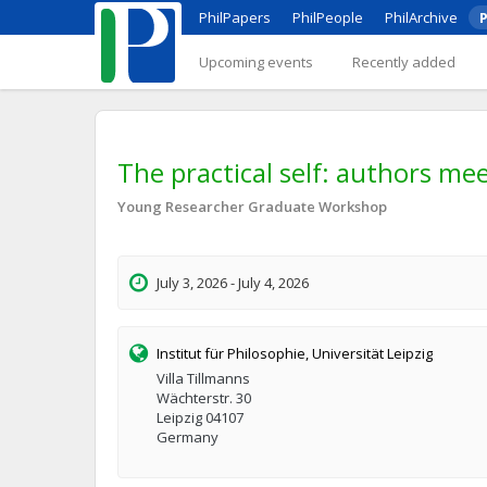
PhilPapers
PhilPeople
PhilArchive
P
Upcoming events
Recently added
The practical self: authors me
Young Researcher Graduate Workshop
July 3, 2026 - July 4, 2026
Institut für Philosophie, Universität Leipzig
Villa Tillmanns
Wächterstr. 30
Leipzig 04107
Germany