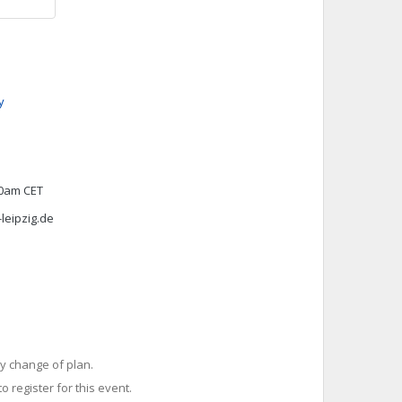
y
00am CET
leipzig.de
y change of plan.
o register for this event.