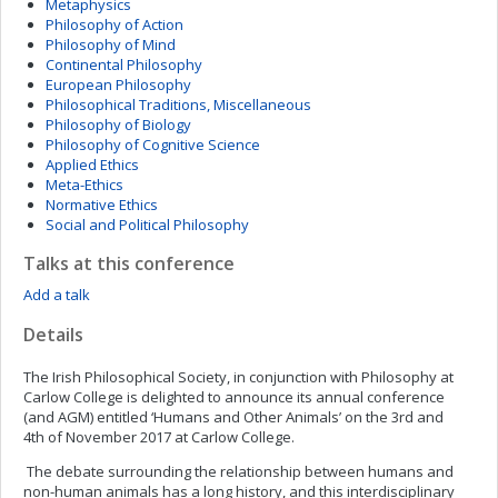
Metaphysics
Philosophy of Action
Philosophy of Mind
Continental Philosophy
European Philosophy
Philosophical Traditions, Miscellaneous
Philosophy of Biology
Philosophy of Cognitive Science
Applied Ethics
Meta-Ethics
Normative Ethics
Social and Political Philosophy
Talks at this conference
Add a talk
Details
The Irish Philosophical Society, in conjunction with Philosophy at
Carlow College is delighted to announce its annual conference
(and AGM) entitled ‘Humans and Other Animals’ on the 3rd and
4th of November 2017 at Carlow College.
The debate surrounding the relationship between humans and
non-human animals has a long history, and this interdisciplinary