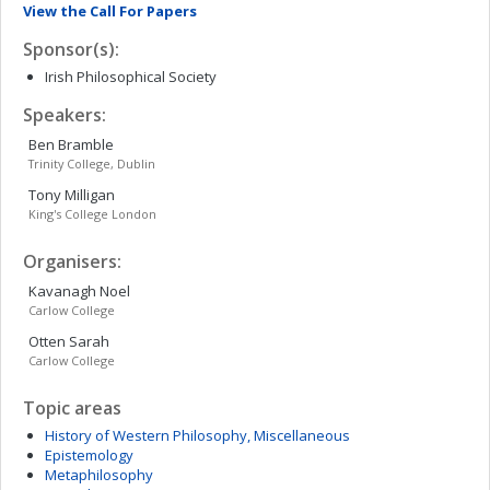
View the Call For Papers
Sponsor(s):
Irish Philosophical Society
Speakers:
Ben
Bramble
Trinity College, Dublin
Tony
Milligan
King's College London
Organisers:
Kavanagh
Noel
Carlow College
Otten
Sarah
Carlow College
Topic areas
History of Western Philosophy, Miscellaneous
Epistemology
Metaphilosophy