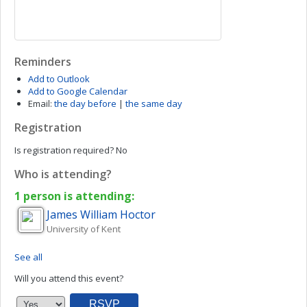
Reminders
Add to Outlook
Add to Google Calendar
Email:
the day before
|
the same day
Registration
Is registration required?
No
Who is attending?
1 person is attending:
James William
Hoctor
University of Kent
See all
Will you attend this event?