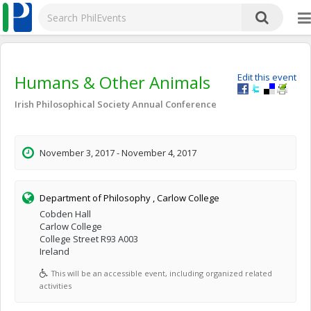
Humans & Other Animals
Edit this event
Irish Philosophical Society Annual Conference
November 3, 2017 - November 4, 2017
Department of Philosophy , Carlow College
Cobden Hall
Carlow College
College Street R93 A003
Ireland
This will be an accessible event, including organized related
activities