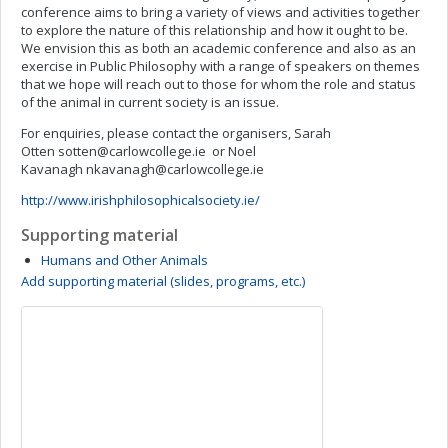
conference aims to bring a variety of views and activities together
to explore the nature of this relationship and how it ought to be.
We envision this as both an academic conference and also as an
exercise in Public Philosophy with a range of speakers on themes
that we hope will reach out to those for whom the role and status
of the animal in current society is an issue.
For enquiries, please contact the organisers, Sarah
Otten
sotten@carlowcollege.ie
or Noel
Kavanagh
nkavanagh@carlowcollege.ie
http://www.irishphilosophicalsociety.ie/
Supporting material
Humans and Other Animals
Add supporting material (slides, programs, etc.)