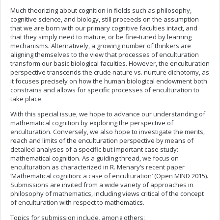
Much theorizing about cognition in fields such as philosophy,
cognitive science, and biology, still proceeds on the assumption
that we are born with our primary cognitive faculties intact, and
that they simply need to mature, or be fine-tuned by learning
mechanisms. Alternatively, a growing number of thinkers are
aligning themselves to the view that processes of enculturation
transform our basic biological faculties. However, the enculturation
perspective transcends the crude nature vs. nurture dichotomy, as
it focuses precisely on how the human biological endowment both
constrains and allows for specific processes of enculturation to
take place.
With this special issue, we hope to advance our understanding of
mathematical cognition by exploring the perspective of
enculturation. Conversely, we also hope to investigate the merits,
reach and limits of the enculturation perspective by means of
detailed analyses of a specific but important case study:
mathematical cognition. As a guiding thread, we focus on
enculturation as characterized in R. Menary’s recent paper
‘Mathematical cognition: a case of enculturation’ (Open MIND 2015).
Submissions are invited from a wide variety of approaches in
philosophy of mathematics, including views critical of the concept
of enculturation with respect to mathematics.
Topics for submission include, among others: