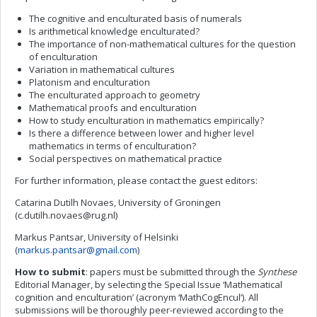
The cognitive and enculturated basis of numerals
Is arithmetical knowledge enculturated?
The importance of non-mathematical cultures for the question
of enculturation
Variation in mathematical cultures
Platonism and enculturation
The enculturated approach to geometry
Mathematical proofs and enculturation
How to study enculturation in mathematics empirically?
Is there a difference between lower and higher level
mathematics in terms of enculturation?
Social perspectives on mathematical practice
For further information, please contact the guest editors:
Catarina Dutilh Novaes, University of Groningen
(
c.dutilh.novaes@rug.nl
)
Markus Pantsar, University of Helsinki
(
markus.pantsar@gmail.com
)
How to submit
: papers must be submitted through the
Synthese
Editorial Manager, by selecting the Special Issue ‘Mathematical
cognition and enculturation’ (acronym ‘MathCogEncul’). All
submissions will be thoroughly peer-reviewed according to the