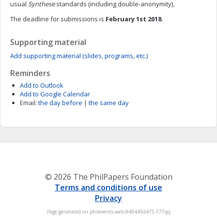
usual
Synthese
standards (including double-anonymity),
The deadline for submissions is
February 1st 2018
.
Supporting material
Add supporting material (slides, programs, etc.)
Reminders
Add to Outlook
Add to Google Calendar
Email:
the day before
|
the same day
© 2026 The PhilPapers Foundation
Terms and conditions of use
Privacy
Page generated on philevents-web-849449d475-777qq