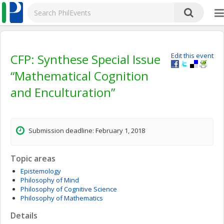
CFP: Synthese Special Issue
Edit this event
“Mathematical Cognition
and Enculturation”
Submission deadline: February 1, 2018
Topic areas
Epistemology
Philosophy of Mind
Philosophy of Cognitive Science
Philosophy of Mathematics
Details