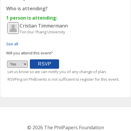
Who is attending?
1 person is attending:
Cristian
Timmermann
Ton Duc Thang University
See all
Will you attend this event?
Let us know so we can notify you of any change of plan.
RSVPing on PhilEvents is not sufficient to register for this event.
© 2026 The PhilPapers Foundation