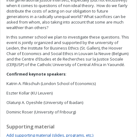
intergenerational justice intersect, especially (but not exclusively)
when it comes to questions of non-ideal theory. How do we fairly
distribute the costs of acting on our obligation to future
generations in a radically unequal world? What sacrifices can be
asked from whom, also taking into account that some are much
wealthier than others?
In this summer school we plan to investigate these questions. This
event is jointly organized and supported by the university of
Leiden, the Institute for Business Ethics (St. Gallen), the Hoover
Chair of Economics and Social Ethics in Louvain la Neuve (Belgium)
and the Centre d'Etudes et de Recherches sur la Justice Sociale
(CERJUSP) of the Catholic University of Central Africa in Yaoundé.
Confirmed keynote speakers
:
Katrin A. Flikschuh (London School of Economics)
Eszter Kollar (KU Leuven)
Olatunji A. Oyeshile (University of Ibadan)
Dominic Roser (University of Fribourg)
Supporting material
Add supporting material (slides, programs, etc.)