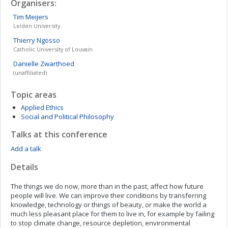
Organisers:
Tim
Meijers
Leiden University
Thierry
Ngosso
Catholic University of Louvain
Danielle
Zwarthoed
(unaffiliated)
Topic areas
Applied Ethics
Social and Political Philosophy
Talks at this conference
Add a talk
Details
The things we do now, more than in the past, affect how future
people will live. We can improve their conditions by transferring
knowledge, technology or things of beauty, or make the world a
much less pleasant place for them to live in, for example by failing
to stop climate change, resource depletion, environmental