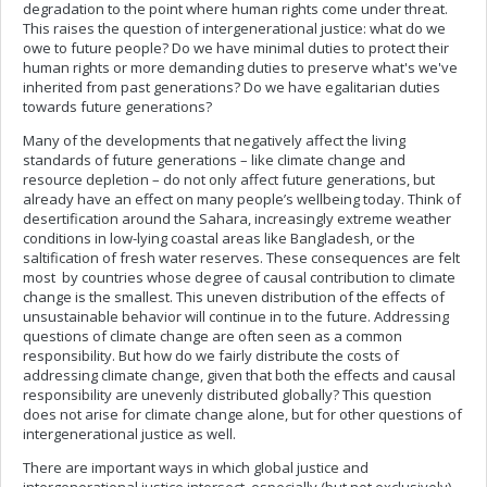
degradation to the point where human rights come under threat.
This raises the question of intergenerational justice: what do we
owe to future people? Do we have minimal duties to protect their
human rights or more demanding duties to preserve what's we've
inherited from past generations? Do we have egalitarian duties
towards future generations?
Many of the developments that negatively affect the living
standards of future generations – like climate change and
resource depletion – do not only affect future generations, but
already have an effect on many people’s wellbeing today. Think of
desertification around the Sahara, increasingly extreme weather
conditions in low-lying coastal areas like Bangladesh, or the
saltification of fresh water reserves. These consequences are felt
most by countries whose degree of causal contribution to climate
change is the smallest. This uneven distribution of the effects of
unsustainable behavior will continue in to the future. Addressing
questions of climate change are often seen as a common
responsibility. But how do we fairly distribute the costs of
addressing climate change, given that both the effects and causal
responsibility are unevenly distributed globally? This question
does not arise for climate change alone, but for other questions of
intergenerational justice as well.
There are important ways in which global justice and