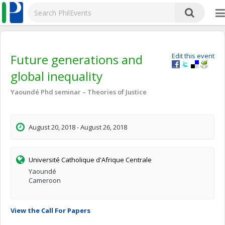
Future generations and
Edit this event
global inequality
Yaoundé Phd seminar – Theories of Justice
August 20, 2018 - August 26, 2018
Université Catholique d'Afrique Centrale
Yaoundé
Cameroon
View the Call For Papers