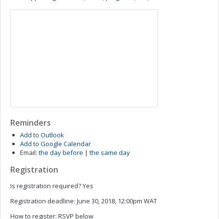
Reminders
Add to Outlook
Add to Google Calendar
Email:
the day before
|
the same day
Registration
Is registration required?
Yes
Registration deadline:
June 30, 2018, 12:00pm WAT
How to register:
RSVP below