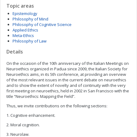
Topic areas
Epistemology
Philosophy of Mind
Philosophy of Cognitive Science
Applied Ethics
Meta-Ethics
Philosophy of Law
Details
On the occasion of the 10th anniversary of the Italian Meetings on
Neuroethics organized in Padua since 2009, the Italian Society for
Neuroethics aims, in its 5th conference, at providing an overview
of the most relevant issues in the current debate on neuroethics
and to show the extent of novelty and of continuity with the very
first meeting on neuroethics, held in 2002 in San Francisco with the
title “Neuroethics: Mapping the Field”.
Thus, we invite contributions on the following sections:
1. Cognitive enhancement.
2. Moral cognition.
3. Neurolaw.