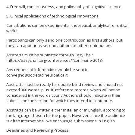
4. Free will, consciousness, and philosophy of cognitive science.
5. Clinical applications of technological innovations.
Contributions can be experimental, theoretical, analytical, or critical
works.
Participants can only send one contribution as first authors, but
they can appear as second authors of other contributions.
Abstracts must be submitted through EasyChair
(https://easychair.org/conferences/?conf=sine-2018).
Any request of information should be sent to
convegno@societadineuroetica.it
.
Abstracts must be ready for double blind review and should not
exceed 300 words, plus 10 reference records, which will not be
considered in the words count. Authors should indicate in their
submission the section for which they intend to contribute.
Abstracts can be written either in Italian or in English, according to
the language chosen for the paper. However, since the audience
is often international, we encourage submissions in English.
Deadlines and Reviewing Process