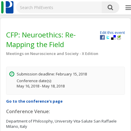
CFP: Neuroethics: Re-
Edit this event
Mapping the Field
Meetings on Neuroscience and Society - X Edition
Submission deadline: February 15, 2018
Conference date(s):
May 16, 2018 - May 18, 2018
Go to the conference's page
Conference Venue:
Department of Philosophy, University Vita-Salute San Raffaele
Milano, Italy