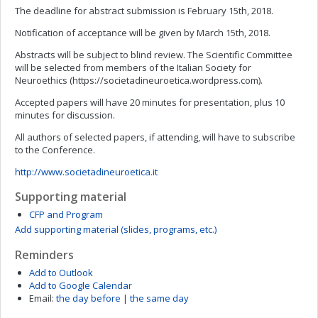
The deadline for abstract submission is February 15th, 2018.
Notification of acceptance will be given by March 15th, 2018.
Abstracts will be subject to blind review. The Scientific Committee
will be selected from members of the Italian Society for
Neuroethics (https://societadineuroetica.wordpress.com).
Accepted papers will have 20 minutes for presentation, plus 10
minutes for discussion.
All authors of selected papers, if attending, will have to subscribe
to the Conference.
http://www.societadineuroetica.it
Supporting material
CFP and Program
Add supporting material (slides, programs, etc.)
Reminders
Add to Outlook
Add to Google Calendar
Email:
the day before
|
the same day