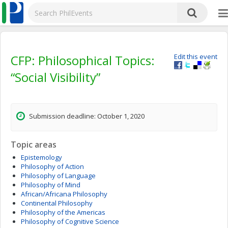
CFP: Philosophical Topics:
Edit this event
“Social Visibility”
Submission deadline: October 1, 2020
Topic areas
Epistemology
Philosophy of Action
Philosophy of Language
Philosophy of Mind
African/Africana Philosophy
Continental Philosophy
Philosophy of the Americas
Philosophy of Cognitive Science