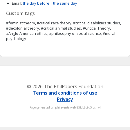
Email:
the day before
|
the same day
Custom tags
#feminist theory, #critical race theory, #critical disabilities studies,
#decolonial theory, #critical animal studies, #Critical Theory,
#Anglo-American ethics, #philosophy of social science, #moral
psychology
© 2026 The PhilPapers Foundation
Terms and conditions of use
Privacy
Page generated on philevents-web-85fdc8c9d5-cxnv4