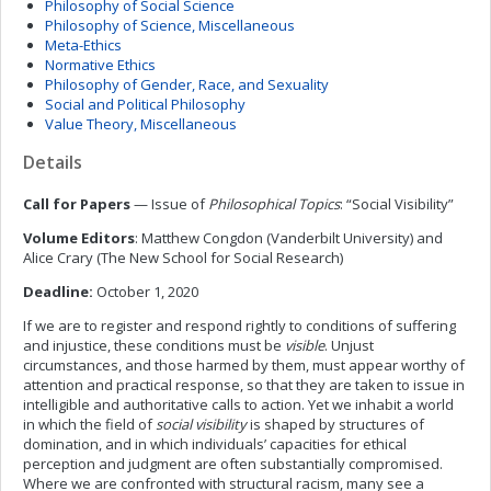
Philosophy of Social Science
Philosophy of Science, Miscellaneous
Meta-Ethics
Normative Ethics
Philosophy of Gender, Race, and Sexuality
Social and Political Philosophy
Value Theory, Miscellaneous
Details
Call for Papers
— Issue of
Philosophical Topics
: “Social Visibility”
Volume Editors
: Matthew Congdon (Vanderbilt University) and
Alice Crary (The New School for Social Research)
Deadline:
October 1, 2020
If we are to register and respond rightly to conditions of suffering
and injustice, these conditions must be
visible
. Unjust
circumstances, and those harmed by them, must appear worthy of
attention and practical response, so that they are taken to issue in
intelligible and authoritative calls to action. Yet we inhabit a world
in which the field of
social visibility
is shaped by structures of
domination, and in which individuals’ capacities for ethical
perception and judgment are often substantially compromised.
Where we are confronted with structural racism, many see a