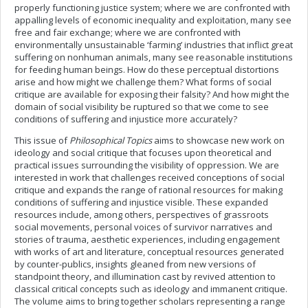
properly functioning justice system; where we are confronted with
appalling levels of economic inequality and exploitation, many see
free and fair exchange; where we are confronted with
environmentally unsustainable ‘farming’ industries that inflict great
suffering on nonhuman animals, many see reasonable institutions
for feeding human beings. How do these perceptual distortions
arise and how might we challenge them? What forms of social
critique are available for exposing their falsity? And how might the
domain of social visibility be ruptured so that we come to see
conditions of suffering and injustice more accurately?
This issue of
Philosophical Topics
aims to showcase new work on
ideology and social critique that focuses upon theoretical and
practical issues surrounding the visibility of oppression. We are
interested in work that challenges received conceptions of social
critique and expands the range of rational resources for making
conditions of suffering and injustice visible. These expanded
resources include, among others, perspectives of grassroots
social movements, personal voices of survivor narratives and
stories of trauma, aesthetic experiences, including engagement
with works of art and literature, conceptual resources generated
by counter-publics, insights gleaned from new versions of
standpoint theory, and illumination cast by revived attention to
classical critical concepts such as ideology and immanent critique.
The volume aims to bring together scholars representing a range