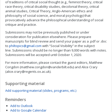
of traditions of critical social thought (e.g., feminist theory, critical
race theory, critical disability studies, decolonial theory, critical
animal studies, Critical Theory, Anglo-American ethics and
philosophy of social science, and moral psychology) that
provocatively advance the philosophical understanding of social
critique and practice.
Submissions may not be previously published or under
consideration for publication elsewhere. Please prepare
manuscripts for blind review and send your paper as a .pdf or .doc
to
philtopics@gmail.com
with “Social Visibility” in the subject
line. Submissions should be no longer than 9,000 words with notes.
Submissions will be accepted until October 1, 2020.
For more information, please contact the guest editors, Matthew
Congdon (
matthew.congdon@vanderbilt.edu
) and Alice Crary
(
alice.crary@regents.ox.ac.uk
).
Supporting material
Add supporting material (slides, programs, etc.)
Reminders
Add to Outlook
Add to Google Calendar