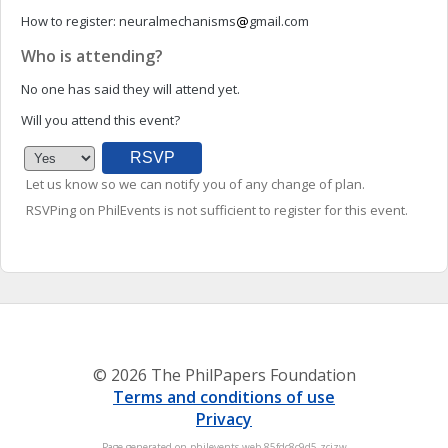
How to register:
neuralmechanisms
gmail.com
Who is attending?
No one has said they will attend yet.
Will you attend this event?
Let us know so we can notify you of any change of plan.
RSVPing on PhilEvents is not sufficient to register for this event.
© 2026 The PhilPapers Foundation
Terms and conditions of use
Privacy
Page generated on philevents-web-85fdc8c9d5-zcjzw