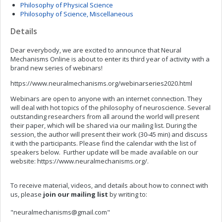
Philosophy of Physical Science
Philosophy of Science, Miscellaneous
Details
Dear everybody, we are excited to announce that Neural
Mechanisms Online is about to enter its third year of activity with a
brand new series of webinars!
https://www.neuralmechanisms.org/webinarseries2020.html
Webinars are open to anyone with an internet connection. They
will deal with hot topics of the philosophy of neuroscience. Several
outstanding researchers from all around the world will present
their paper, which will be shared via our mailing list. During the
session, the author will present their work (30-45 min) and discuss
it with the participants. Please find the calendar with the list of
speakers below. Further update will be made available on our
website: https://www.neuralmechanisms.org/.
To receive material, videos, and details about how to connect with
us, please
join
our mailing list
by writing to:
"
neuralmechanisms@gmail.com
"