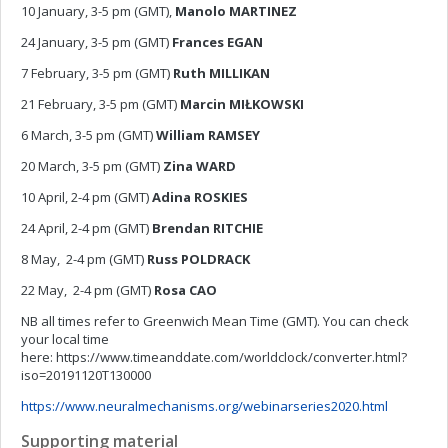
10 January, 3-5 pm (GMT),
Manolo MARTINEZ
24 January, 3-5 pm (GMT)
Frances EGAN
7 February, 3-5 pm (GMT)
Ruth MILLIKAN
21 February, 3-5 pm (GMT)
Marcin MIŁKOWSKI
6 March, 3-5 pm (GMT)
William RAMSEY
20 March, 3-5 pm (GMT)
Zina WARD
10 April, 2-4 pm (GMT)
Adina ROSKIES
24 April, 2-4 pm (GMT)
Brendan RITCHIE
8 May, 2-4 pm (GMT)
Russ POLDRACK
22 May, 2-4 pm (GMT)
Rosa CAO
NB all times refer to Greenwich Mean Time (GMT). You can check
your local time
here: https://www.timeanddate.com/worldclock/converter.html?
iso=20191120T130000
https://www.neuralmechanisms.org/webinarseries2020.html
Supporting material