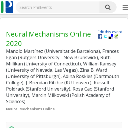
Neural Mechanisms Online
Edit this event
2020
Manolo Martínez (Universitat de Barcelona), Frances
Egan (Rutgers University - New Brunswick), Ruth
Millikan (University of Connecticut), William Ramsey
(University of Nevada, Las Vegas), Zina B. Ward
(University of Pittsburgh), Adina Roskies (Dartmouth
College), J. Brendan Ritchie (KU Leuven ), Russell
Poldrack (Stanford University), Rosa Cao (Stanford
University), Marcin Miłkowski (Polish Academy of
Sciences)
Neural Mechanisms Online