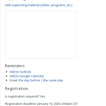
Add supporting material (slides, programs, etc.)
Reminders
Add to Outlook
Add to Google Calendar
Email:
the day before
|
the same day
Registration
Is registration required?
Yes
Registration deadline:
January 10, 2020, 4:00am CET