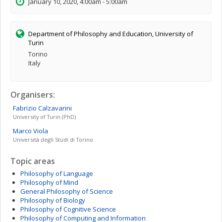
January 10, 2020, 4:00am - 5:00am
Department of Philosophy and Education, University of
Turin
Torino
Italy
Organisers:
Fabrizio
Calzavarini
University of Turin (PhD)
Marco
Viola
Università degli Studi di Torino
Topic areas
Philosophy of Language
Philosophy of Mind
General Philosophy of Science
Philosophy of Biology
Philosophy of Cognitive Science
Philosophy of Computing and Information