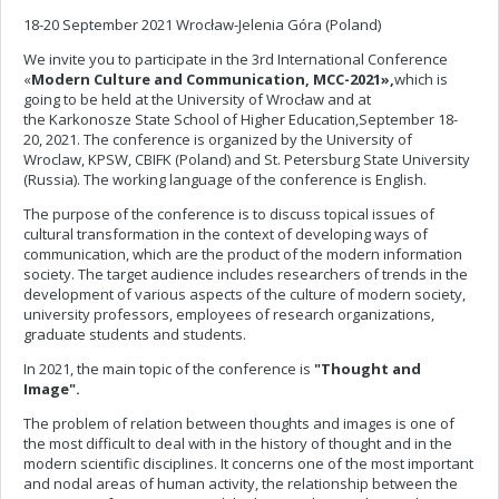
18-20 September 2021 Wrocław-Jelenia Góra (Poland)
We invite you to participate in the 3rd International Conference
«
Modern Culture and Communication, MCC-2021»,
which is
going to be held at the University of Wrocław and at
the
Karkonosze State School of Higher Education,September 18-
20, 2021. The conference is organized by the University of
Wroclaw, KPSW, CBIFK (Poland) and St. Petersburg State University
(Russia). The working language of the conference is English.
The purpose of the conference is to discuss topical issues of
cultural transformation in the context of developing ways of
communication, which are the product of the modern information
society. The target audience includes researchers of trends in the
development of various aspects of the culture of modern society,
university professors, employees of research organizations,
graduate students and students.
In 2021, the main topic
of the conference is
"Thought and
Image".
The problem of relation between thoughts and images is one of
the most difficult to deal with in the history of thought and in the
modern scientific disciplines. It concerns one of the most important
and nodal areas of human activity, the relationship between the