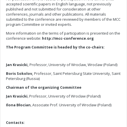
accepted scientific papers in English language, not previously
published and not submitted for consideration at other
conferences, journals and other publications. All materials
submitted to the conference are reviewed by members of the MCC
program Committee or invited experts.
More information on the terms of participation is presented on the
conference website:
http://mcc-conference.org
The Program Committee is headed by the co-chairs:
Jan Krasicki,
Professor, University of Wroclaw, Wroclaw (Poland)
Boris Sokolov
,
Professor, Saint Petersburg State University, Saint
Petersburg (Russia)
Chairman of the organizing Committee
Jan Krasicki
, Professor, University of Wrocław (Poland)
Ilona Błocian
, Associate Prof. University of Wrocław (Poland)
Contacts: