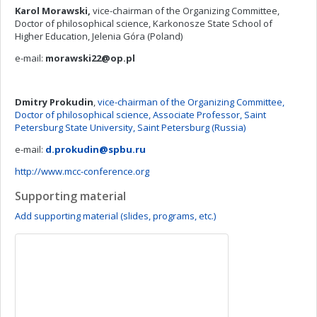
Karol Morawski,
vice-chairman of the Organizing Committee,
Doctor of philosophical science, Karkonosze State School of
Higher Education, Jelenia Góra (Poland)
e-mail:
morawski22@op.pl
Dmitry Prokudin
,
vice-chairman of the Organizing Committee,
Doctor of philosophical science, Associate Professor, Saint
Petersburg State University, Saint Petersburg (Russia)
e-mail:
d.prokudin@spbu.ru
http://www.mcc-conference.org
Supporting material
Add supporting material (slides, programs, etc.)