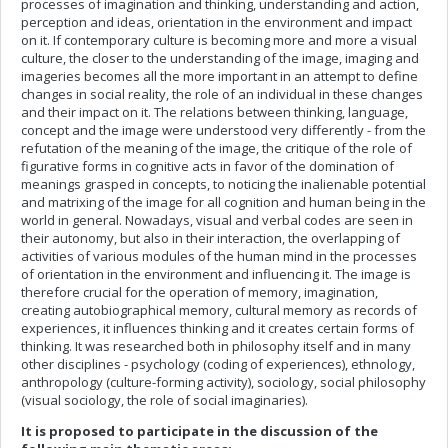
processes of imagination and thinking, understanding and action,
perception and ideas, orientation in the environment and impact
on it. If contemporary culture is becoming more and more a visual
culture, the closer to the understanding of the image, imaging and
imageries becomes all the more important in an attempt to define
changes in social reality, the role of an individual in these changes
and their impact on it. The relations between thinking, language,
concept and the image were understood very differently - from the
refutation of the meaning of the image, the critique of the role of
figurative forms in cognitive acts in favor of the domination of
meanings grasped in concepts, to noticing the inalienable potential
and matrixing of the image for all cognition and human being in the
world in general. Nowadays, visual and verbal codes are seen in
their autonomy, but also in their interaction, the overlapping of
activities of various modules of the human mind in the processes
of orientation in the environment and influencing it. The image is
therefore crucial for the operation of memory, imagination,
creating autobiographical memory, cultural memory as records of
experiences, it influences thinking and it creates certain forms of
thinking. It was researched both in philosophy itself and in many
other disciplines - psychology (coding of experiences), ethnology,
anthropology (culture-forming activity), sociology, social philosophy
(visual sociology, the role of social imaginaries).
It is proposed to participate in the discussion of the