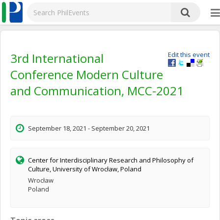
3rd International
Edit this event
Conference Modern Culture
and Communication, MCC-2021
September 18, 2021 - September 20, 2021
Center for Interdisciplinary Research and Philosophy of
Culture, University of Wrocław, Poland
Wrocław
Poland