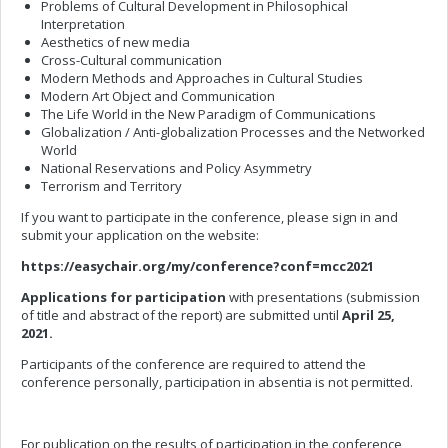
Problems of Cultural Development in Philosophical
Interpretation
Aesthetics of new media
Cross-Cultural communication
Modern Methods and Approaches in Cultural Studies
Modern Art Object and Communication
The Life World in the New Paradigm of Communications
Globalization / Anti-globalization Processes and the Networked
World
National Reservations and Policy Asymmetry
Terrorism and Territory
If you want to participate in the conference, please sign in and
submit your application on the website:
https://easychair.org/my/conference?conf=mcc2021
Applications for participation
with presentations (submission
of title and abstract of the report) are submitted until
April 25,
2021.
Participants of the conference are required to attend the
conference personally, participation in absentia is not permitted.
For publication on the results of participation in the conference