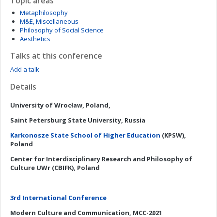
Topic areas
Metaphilosophy
M&E, Miscellaneous
Philosophy of Social Science
Aesthetics
Talks at this conference
Add a talk
Details
University of Wrocław, Poland,
Saint Petersburg State University, Russia
Karkonosze State School of Higher Education
(KPSW),
Poland
Center for Interdisciplinary Research and Philosophy of
Culture UWr (CBIFK), Poland
3rd International Conference
Modern Culture and Communication, MCC-2021