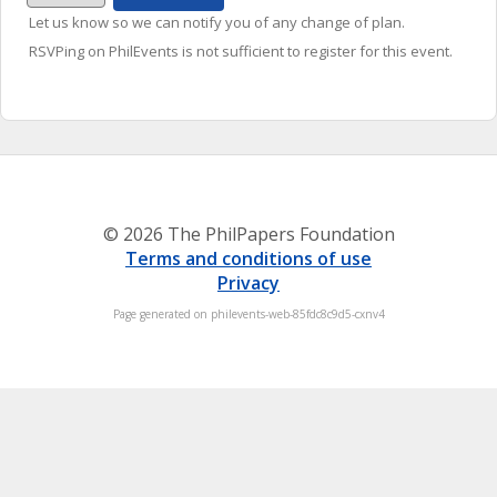
Let us know so we can notify you of any change of plan.
RSVPing on PhilEvents is not sufficient to register for this event.
© 2026 The PhilPapers Foundation
Terms and conditions of use
Privacy
Page generated on philevents-web-85fdc8c9d5-cxnv4