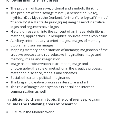
following main thematic areas:
The problem of figurative, pictorial and symbolic thinking
The problem of “the savage mind” (La pensée sauvage),
mythical (Das Mythische Denken), “primal (“pre-logical”)” mind /
“mentality” (La Mentalité prelogique), imaging mind; narrative
logos and argumentative logos
History of research into the concept of an image; definitions,
methods, approaches. Philosophical sources of the iconic turn.
Auxiliary, intermediary, a priori images, images of memory,
utopian and surreal images
Mapping memory and distortion of memory; imagination of the
creative process and reproductive imagination; image and
memory; image and imagination
Image as an "observation instrument", image and
photography, the role of metaphor in the creative process,
metaphor in science, models and schemes
Social, ethical and political imaginaries
Thinking and creative process in literature and art
The role of images and symbols in social and internet
communication as well
In addition to the main topic, the conference program
includes the following areas of research:
Culture in the Modern World