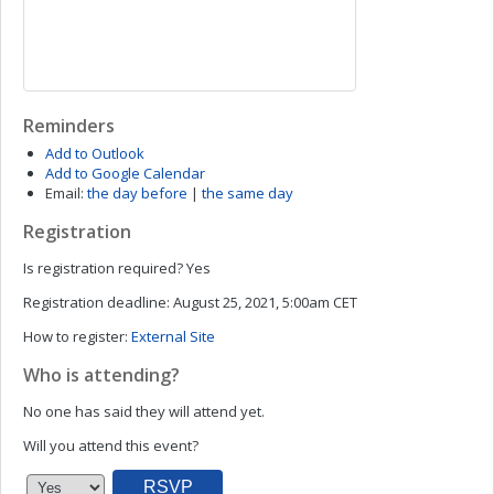
Reminders
Add to Outlook
Add to Google Calendar
Email:
the day before
|
the same day
Registration
Is registration required?
Yes
Registration deadline:
August 25, 2021, 5:00am CET
How to register:
External Site
Who is attending?
No one has said they will attend yet.
Will you attend this event?