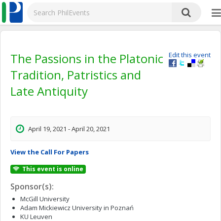
The Passions in the Platonic
Edit this event
Tradition, Patristics and
Late Antiquity
April 19, 2021 - April 20, 2021
View the Call For Papers
This event is online
Sponsor(s):
McGill University
Adam Mickiewicz University in Poznań
KU Leuven