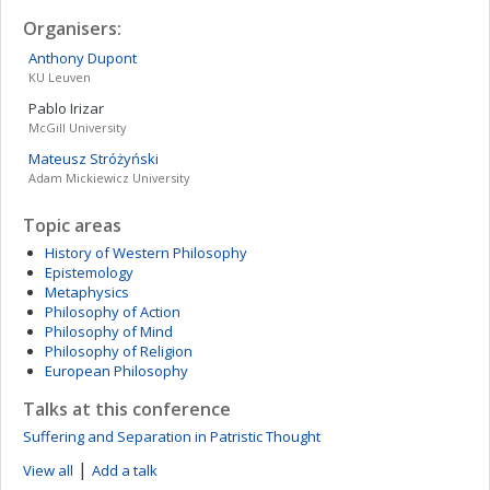
Organisers:
Anthony
Dupont
KU Leuven
Pablo
Irizar
McGill University
Mateusz
Stróżyński
Adam Mickiewicz University
Topic areas
History of Western Philosophy
Epistemology
Metaphysics
Philosophy of Action
Philosophy of Mind
Philosophy of Religion
European Philosophy
Talks at this conference
Suffering and Separation in Patristic Thought
|
View all
Add a talk