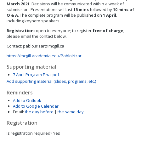
March 2021
. Decisions will be communicated within a week of
submission. Presentations will last
15 mins
followed by
10 mins of
Q & A
. The complete program will be published on
1 April
,
including keynote speakers.
Registration:
open to everyone; to register
free of charge
,
please email the contact below.
Contact:
pablo.irizar@mcgill.ca
https://mcgill.academia.edu/PabloIrizar
Supporting material
7 April Program Final.pdf
Add supporting material (slides, programs, etc.)
Reminders
Add to Outlook
Add to Google Calendar
Email:
the day before
|
the same day
Registration
Is registration required?
Yes