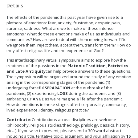
Details
The effects of the pandemic this past year have given rise to a
plethora of emotions: fear, anxiety, frustration, despair, pain,
surprise, sadness. What are we to make of these intense
emotions? What do these emotions make of us as individuals and
communities? How are we to deal with them moving forward? Do
we ignore them, reject them, accept them, transform them? How do
they affect religious life and the experience of God?
This
interdisciplinary virtual symposium aims to explore how the
treatment of the passions in the
Platonic Tradition, Patristics
and Late Antiquity
can help provide answers to these questions.
The symposium will be organized around the study of any emotion
arising in the corresponding stages of the pandemic: (1)
undergoing forceful
SEPARATION
at the outbreak of the
pandemic, (2) experiencing
LOSS
during the pandemic and (3)
embracing
CHANGE
as we reimagine a life after the pandemic.
How do emotions in these stages affect corporeality, community,
lived experience, identity, religious practice?
Contribute
: Contributions across disciplines are welcome
(philosophy, religious studies/theology, philology, classics, history,
etc…). If you wish to present, please send a 300 word abstract
including a title, tentative topic, argument, and your affiliation by
15