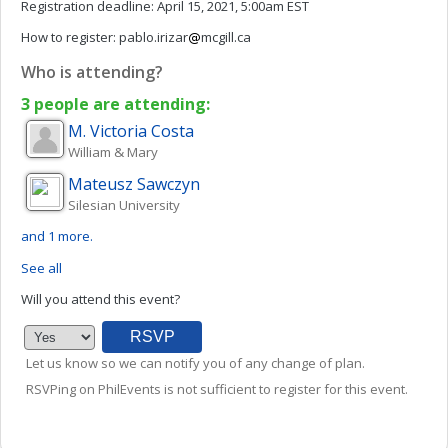
Registration deadline:
April 15, 2021, 5:00am EST
How to register:
pablo.irizar
mcgill.ca
Who is attending?
3 people are attending:
M. Victoria
Costa
William & Mary
Mateusz
Sawczyn
Silesian University
and 1 more.
See all
Will you attend this event?
Let us know so we can notify you of any change of plan.
RSVPing on PhilEvents is not sufficient to register for this event.