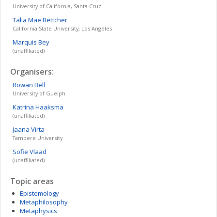
University of California, Santa Cruz
Talia Mae
Bettcher
California State University, Los Angeles
Marquis
Bey
(unaffiliated)
Organisers:
Rowan
Bell
University of Guelph
Katrina
Haaksma
(unaffiliated)
Jaana
Virta
Tampere University
Sofie
Vlaad
(unaffiliated)
Topic areas
Epistemology
Metaphilosophy
Metaphysics