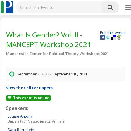
What Is Gender? Vol. II -
Edit this event
MANCEPT Workshop 2021
Manchester Center for Political Theory Workshops 2021
September 7, 2021 - September 10, 2021
View the Call For Papers
This event is online
Speakers:
Louise
Antony
University of Massachusetts, Amherst
Sara
Bernstein