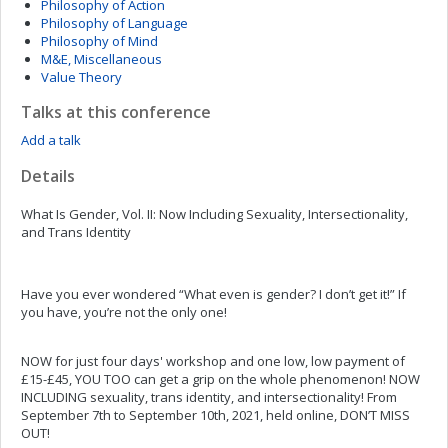
Philosophy of Action
Philosophy of Language
Philosophy of Mind
M&E, Miscellaneous
Value Theory
Talks at this conference
Add a talk
Details
What Is Gender, Vol. II: Now Including Sexuality, Intersectionality,
and Trans Identity
Have you ever wondered “What even is gender? I don’t get it!” If
you have, you’re not the only one!
NOW for just four days' workshop and one low, low payment of
£15-£45, YOU TOO can get a grip on the whole phenomenon! NOW
INCLUDING sexuality, trans identity, and intersectionality! From
September 7th to September 10th, 2021, held online, DON’T MISS
OUT!