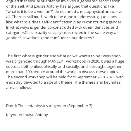
argued that sexual orientation involves a gendered eroticization
of the self. And Louise Antony has argued that questions like
“what is it to be a woman?” do not need a metaphysical answer at
all. There is still much work to be done in addressing questions
like: what role does self-identification play in constructing gender?
In what ways is gender co-constructed with other identities and
categories? Is sexuality socially constructed in the same way as
gender? How does gender influence our desires?
The first What is gender and what do we want it to be? workshop
was organized through MANCEPT workshops in 2020. It was a huge
success both philosophically and socially, and it brought together
more than 100 people around the world to discuss these topics.
The second workshop will be held from September 7-10, 2021, with
each day devoted to a specific theme. The themes and keynotes
are as follows:
Day 1: The metaphysics of gender (September 7)
Keynote: Louise Antony