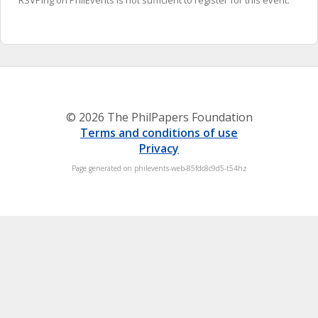
RSVPing on PhilEvents is not sufficient to register for this event.
© 2026 The PhilPapers Foundation
Terms and conditions of use
Privacy
Page generated on philevents-web-85fdc8c9d5-t54hz