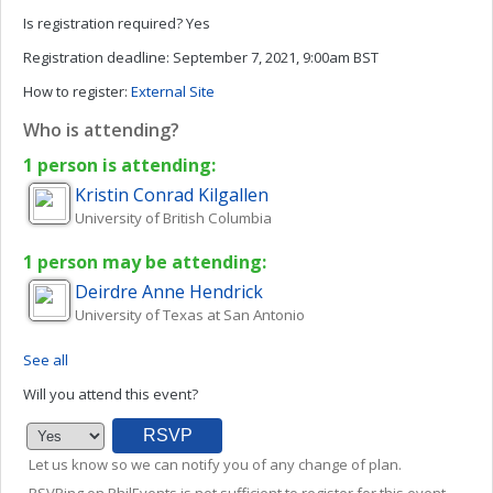
Is registration required?
Yes
Registration deadline:
September 7, 2021, 9:00am BST
How to register:
External Site
Who is attending?
1 person is attending:
Kristin
Conrad Kilgallen
University of British Columbia
1 person may be attending:
Deirdre Anne
Hendrick
University of Texas at San Antonio
See all
Will you attend this event?
Let us know so we can notify you of any change of plan.