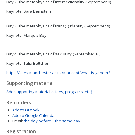
Day 2: The metaphysics of intersectionality (September 8)
Keynote: Sara Bernstein
Day 3: The metaphysics of trans(*) identity (September 9)
Keynote: Marquis Bey
Day 4: The metaphysics of sexuality (September 10)
Keynote: Talia Bettcher
https://sites.manchester.ac.uk/mancept/what-is-gender/
Supporting material
Add supporting material (slides, programs, etc.)
Reminders
Add to Outlook
Add to Google Calendar
Email:
the day before
|
the same day
Registration