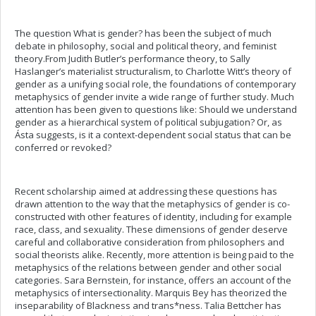
The question What is gender? has been the subject of much
debate in philosophy, social and political theory, and feminist
theory.From Judith Butler’s performance theory, to Sally
Haslanger’s materialist structuralism, to Charlotte Witt’s theory of
gender as a unifying social role, the foundations of contemporary
metaphysics of gender invite a wide range of further study. Much
attention has been given to questions like: Should we understand
gender as a hierarchical system of political subjugation? Or, as
Ásta suggests, is it a context-dependent social status that can be
conferred or revoked?
Recent scholarship aimed at addressing these questions has
drawn attention to the way that the metaphysics of gender is co-
constructed with other features of identity, including for example
race, class, and sexuality. These dimensions of gender deserve
careful and collaborative consideration from philosophers and
social theorists alike. Recently, more attention is being paid to the
metaphysics of the relations between gender and other social
categories. Sara Bernstein, for instance, offers an account of the
metaphysics of intersectionality. Marquis Bey has theorized the
inseparability of Blackness and trans*ness. Talia Bettcher has