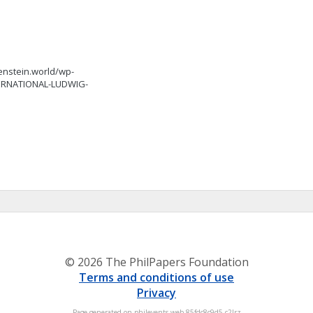
tgenstein.world/wp-
TERNATIONAL-LUDWIG-
© 2026 The PhilPapers Foundation
Terms and conditions of use
Privacy
Page generated on philevents-web-85fdc8c9d5-c2lrz