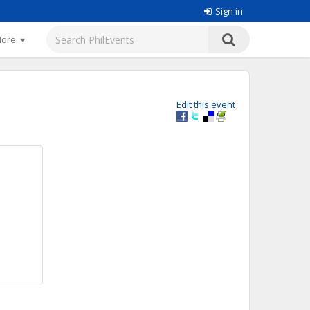
Sign in
More
Edit this event