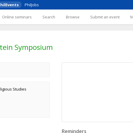
hilEvents
PhilJobs
Online seminars
Search
Browse
Submit an event
stein Symposium
ligious Studies
Reminders