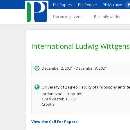
PhilPapers
PhilPeople
PhilArchive
P
Upcoming events
Recently added
International Ludwig Wittgen
December 2, 2021 - December 3, 2021
University of Zagreb, Faculty of Philosophy and Re
Jordanovac 110, pp 169
Grad Zagreb 10000
Croatia
View the Call For Papers