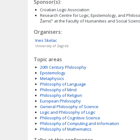
Sponsor(s):
Croatian Logic Association
Research Centre for Logic, Epistemology, and Philoso
Žarnić” at the Faculty of Humanities and Social Science
Organisers:
Ines
Skelac
University of Zagreb
Topic areas
20th Century Philosophy
Epistemology
Metaphysics
Philosophy of Language
Philosophy of Mind
Philosophy of Religion
European Philosophy
General Philosophy of Science
Logic and Philosophy of Logic
Philosophy of Cognitive Science
Philosophy of Computing and Information
Philosophy of Mathematics