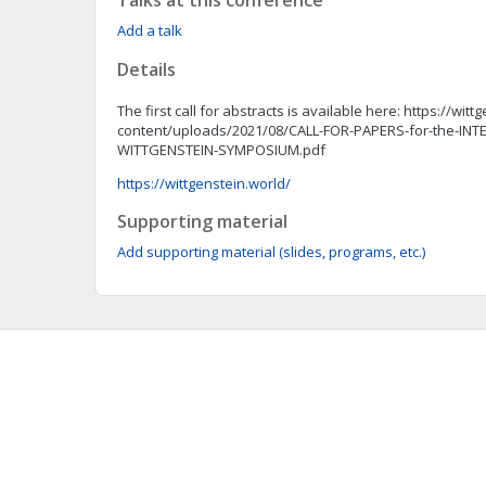
Talks at this conference
Add a talk
Details
The first call for abstracts is available here: https://wit
content/uploads/2021/08/CALL-FOR-PAPERS-for-the-IN
WITTGENSTEIN-SYMPOSIUM.pdf
https://wittgenstein.world/
Supporting material
Add supporting material (slides, programs, etc.)