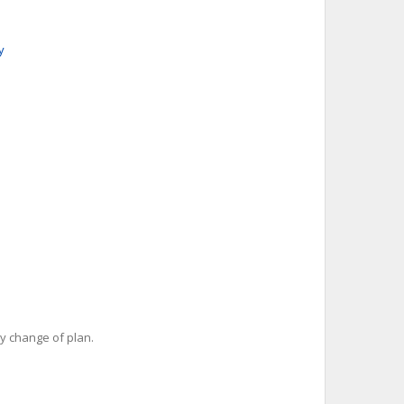
y
y change of plan.