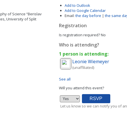
Add to Outlook
Add to Google Calendar
phy of Science “Berislav
Email:
the day before
|
the same da
s, University of Split
Registration
Is registration required?
No
Who is attending?
1 person is attending:
Leonie
Wiemeyer
(unaffiliated)
See all
Will you attend this event?
Let us know so we can notify you of an