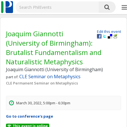
Joaquim Giannotti
Edit this event
(University of Birmingham):
Brutalist Fundamentalism and
Naturalistic Metaphysics
Joaquim Giannotti (University of Birmingham)
CLE Seminar on Metaphysics
part of:
CLE Permanent Seminar on Metaphysics
March 30, 2022, 5:00pm - 6:30pm
Go to conference's page
This event is online