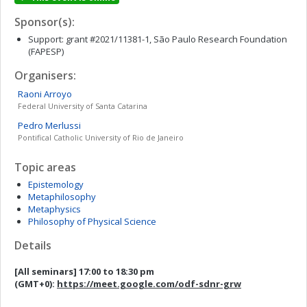
Sponsor(s):
Support: grant #2021/11381-1, São Paulo Research Foundation
(FAPESP)
Organisers:
Raoni
Arroyo
Federal University of Santa Catarina
Pedro
Merlussi
Pontifical Catholic University of Rio de Janeiro
Topic areas
Epistemology
Metaphilosophy
Metaphysics
Philosophy of Physical Science
Details
[All seminars]
17:00 to 18:30 pm
(GMT+0)
:
https://meet.google.com/odf-sdnr-grw