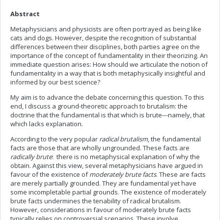
Abstract
Metaphysicians and physicists are often portrayed as being like
cats and dogs. However, despite the recognition of substantial
differences between their disciplines, both parties agree on the
importance of the concept of fundamentality in their theorizing. An
immediate question arises: How should we articulate the notion of
fundamentality in a way that is both metaphysically insightful and
informed by our best science?
My aim is to advance the debate concerning this question. To this
end, I discuss a ground-theoretic approach to brutalism: the
doctrine that the fundamental is that which is brute---namely, that
which lacks explanation.
According to the very popular
radical brutalism
, the fundamental
facts are those that are wholly ungrounded. These facts are
radically brute
: there is no metaphysical explanation of why the
obtain. Against this view, several metaphysicians have argued in
favour of the existence of
moderately brute facts
. These are facts
are merely partially grounded. They are fundamental yet have
some incompletable partial grounds. The existence of moderately
brute facts undermines the tenability of radical brutalism.
However, considerations in favour of moderately brute facts
typically relies on controversial scenarios. These involve