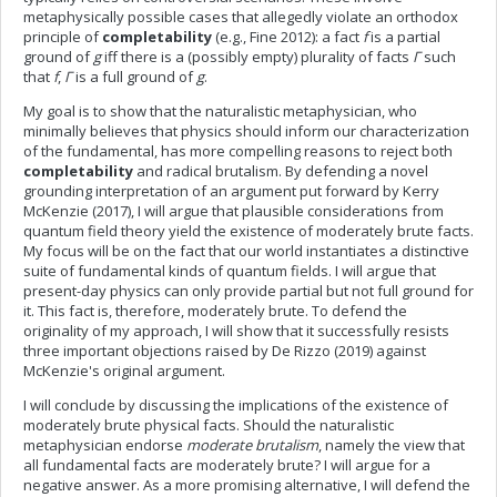
metaphysically possible cases that allegedly violate an orthodox
principle of
completability
(e.g., Fine 2012): a fact
f
is a partial
ground of
g
iff there is a (possibly empty) plurality of facts
Γ
such
that
f
,
Γ
is a full ground of
g
.
My goal is to show that the naturalistic metaphysician, who
minimally believes that physics should inform our characterization
of the fundamental, has more compelling reasons to reject both
completability
and radical brutalism. By defending a novel
grounding interpretation of an argument put forward by Kerry
McKenzie (2017), I will argue that plausible considerations from
quantum field theory yield the existence of moderately brute facts.
My focus will be on the fact that our world instantiates a distinctive
suite of fundamental kinds of quantum fields. I will argue that
present-day physics can only provide partial but not full ground for
it. This fact is, therefore, moderately brute. To defend the
originality of my approach, I will show that it successfully resists
three important objections raised by De Rizzo (2019) against
McKenzie's original argument.
I will conclude by discussing the implications of the existence of
moderately brute physical facts. Should the naturalistic
metaphysician endorse
moderate brutalism
, namely the view that
all fundamental facts are moderately brute? I will argue for a
negative answer. As a more promising alternative, I will defend the