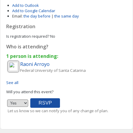
Add to Outlook
Add to Google Calendar
Email:
the day before
|
the same day
Registration
Is registration required?
No
Who is attending?
1 person is attending:
Raoni
Arroyo
Federal University of Santa Catarina
See all
Will you attend this event?
Let us know so we can notify you of any change of plan.