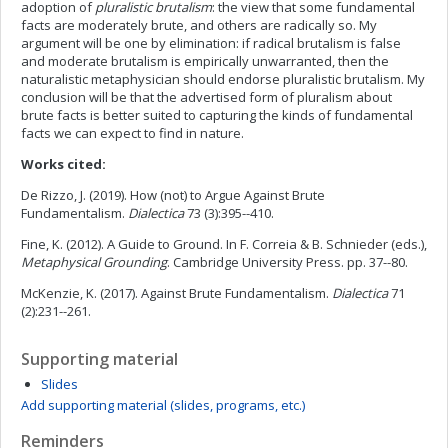
adoption of
pluralistic brutalism
: the view that some fundamental
facts are moderately brute, and others are radically so. My
argument will be one by elimination: if radical brutalism is false
and moderate brutalism is empirically unwarranted, then the
naturalistic metaphysician should endorse pluralistic brutalism. My
conclusion will be that the advertised form of pluralism about
brute facts is better suited to capturing the kinds of fundamental
facts we can expect to find in nature.
Works cited:
De Rizzo, J. (2019). How (not) to Argue Against Brute
Fundamentalism.
Dialectica
73 (3):395--410.
Fine, K. (2012). A Guide to Ground. In F. Correia & B. Schnieder (eds.),
Metaphysical Grounding
. Cambridge University Press. pp. 37--80.
McKenzie, K. (2017). Against Brute Fundamentalism.
Dialectica
71
(2):231--261.
Supporting material
Slides
Add supporting material (slides, programs, etc.)
Reminders