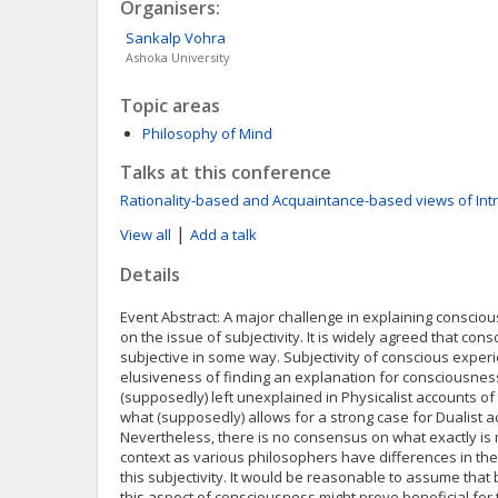
Organisers:
Sankalp
Vohra
Ashoka University
Topic areas
Philosophy of Mind
Talks at this conference
Rationality-based and Acquaintance-based views of Int
|
View all
Add a talk
Details
Event Abstract: A major challenge in explaining consciou
on the issue of subjectivity. It is widely agreed that con
subjective in some way. Subjectivity of conscious exper
elusiveness of finding an explanation for consciousness 
(supposedly) left unexplained in Physicalist accounts of
what (supposedly) allows for a strong case for Dualist 
Nevertheless, there is no consensus on what exactly is m
context as various philosophers have differences in th
this subjectivity. It would be reasonable to assume that
this aspect of consciousness might prove beneficial for