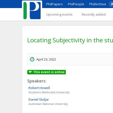
PhilPapers
PhilPeople
PhilArchive
P
Upcoming events
Recently added
Locating Subjectivity in the s
April 23, 2022
This event is online
Speakers:
Robert
Howell
Southern Methodist University
Daniel
Stoljar
Australian National University