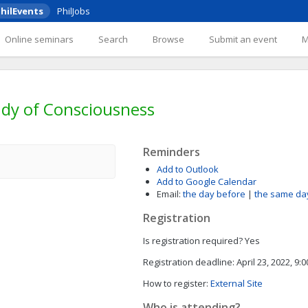
hilEvents
PhilJobs
Online seminars
Search
Browse
Submit an event
tudy of Consciousness
Reminders
Add to Outlook
Add to Google Calendar
Email:
the day before
|
the same da
Registration
Is registration required?
Yes
Registration deadline:
April 23, 2022, 9:
How to register:
External Site
Who is attending?