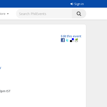
Sign in
More
Edit this event
y
00pm IST