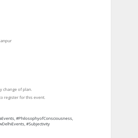
 Kanpur
y change of plan.
o register for this event.
iaEvents, #PhilosophyofConsciousness,
wDelhiEvents, #Subjectivity