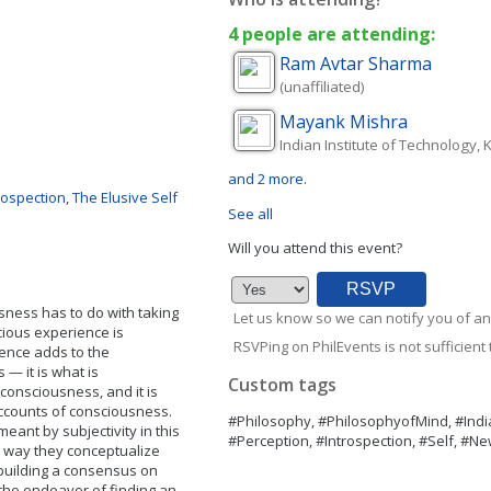
4 people are attending:
Ram
Avtar Sharma
(unaffiliated)
Mayank
Mishra
Indian Institute of Technology,
and 2 more.
rospection
,
The Elusive Self
See all
Will you attend this event?
sness has to do with taking
Let us know so we can notify you of an
scious experience is
RSVPing on PhilEvents is not sufficient t
ience adds to the
— it is what is
Custom tags
 consciousness, and it is
accounts of consciousness.
#Philosophy, #PhilosophyofMind, #Ind
eant by subjectivity in this
#Perception, #Introspection, #Self, #Ne
e way they conceptualize
 building a consensus on
 the endeavor of finding an