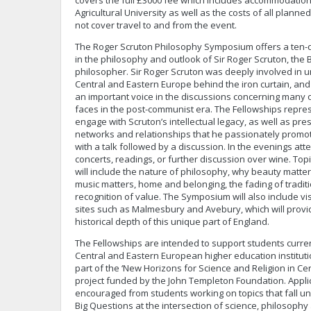
covers the full £3000 fee which includes accommodation
Agricultural University as well as the costs of all planned
not cover travel to and from the event.
The Roger Scruton Philosophy Symposium offers a ten
in the philosophy and outlook of Sir Roger Scruton, the B
philosopher. Sir Roger Scruton was deeply involved in 
Central and Eastern Europe behind the iron curtain, and
an important voice in the discussions concerning many o
faces in the post-communist era. The Fellowships repre
engage with Scruton’s intellectual legacy, as well as pr
networks and relationships that he passionately promote
with a talk followed by a discussion. In the evenings atte
concerts, readings, or further discussion over wine. Top
will include the nature of philosophy, why beauty matt
music matters, home and belonging, the fading of tradi
recognition of value. The Symposium will also include vis
sites such as Malmesbury and Avebury, which will provi
historical depth of this unique part of England.
The Fellowships are intended to support students curren
Central and Eastern European higher education instituti
part of the ‘New Horizons for Science and Religion in Ce
project funded by the John Templeton Foundation. Applic
encouraged from students working on topics that fall un
Big Questions at the intersection of science, philosophy