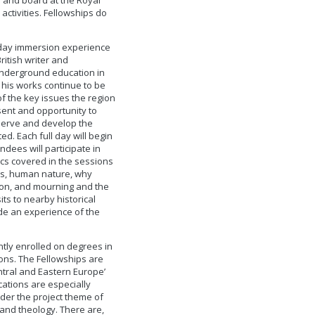
 and board at the Royal
 activities. Fellowships do
-day immersion experience
ritish writer and
underground education in
 his works continue to be
f the key issues the region
sent and opportunity to
eserve and develop the
d. Each full day will begin
ndees will participate in
ics covered in the sessions
ers, human nature, why
tion, and mourning and the
its to nearby historical
de an experience of the
tly enrolled on degrees in
ons. The Fellowships are
ntral and Eastern Europe’
ations are especially
der the project theme of
 and theology. There are,