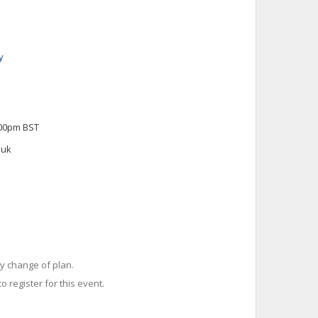
y
:00pm BST
.uk
y change of plan.
o register for this event.