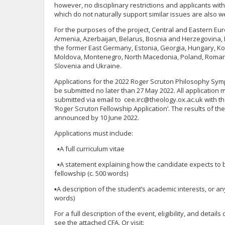
however, no disciplinary restrictions and applicants w
which do not naturally support similar issues are also 
For the purposes of the project, Central and Eastern Eur
Armenia, Azerbaijan, Belarus, Bosnia and Herzegovina, B
the former East Germany, Estonia, Georgia, Hungary, Kos
Moldova, Montenegro, North Macedonia, Poland, Romania
Slovenia and Ukraine.
Applications for the 2022 Roger Scruton Philosophy Sy
be submitted no later than 27 May 2022. All application 
submitted via email to
cee.irc@theology.ox.ac.uk
with th
‘Roger Scruton Fellowship Application’. The results of the
announced by 10 June 2022.
Applications must include:
▪A full curriculum vitae
▪A statement explaining how the candidate expects to b
fellowship (c. 500 words)
▪A description of the student’s academic interests, or an
words)
For a full description of the event, eligibility, and detail
see the attached CFA. Or visit: