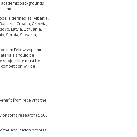
ith academic backgrounds
welcome.
ope is defined as: Albania,
ulgaria, Croatia, Czechia,
ovo, Latvia, Lithuania,
, Serbia, Slovakia,
mposium Fellowships must
materials should be
e subject line must be
 competition will be
enefit from receiving the
y ongoing research (c. 500
s of the application process