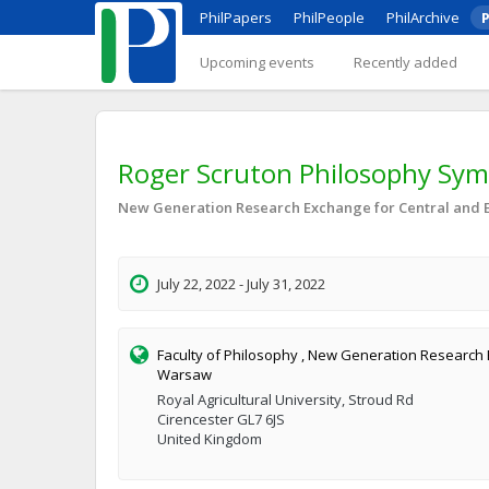
PhilPapers
PhilPeople
PhilArchive
P
Upcoming events
Recently added
Roger Scruton Philosophy Sy
New Generation Research Exchange for Central and 
July 22, 2022 - July 31, 2022
Faculty of Philosophy , New Generation Research 
Warsaw
Royal Agricultural University, Stroud Rd
Cirencester GL7 6JS
United Kingdom