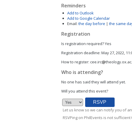
Reminders
Add to Outlook
Add to Google Calendar
Email:
the day before
|
the same da
Registration
Is registration required?
Yes
Registration deadline:
May 27, 2022, 11
How to register:
cee.irc
theology.ox.ac
Who is attending?
No one has said they will attend yet.
Will you attend this event?
Let us know so we can notify you of an
RSVPing on PhilEvents is not sufficient t