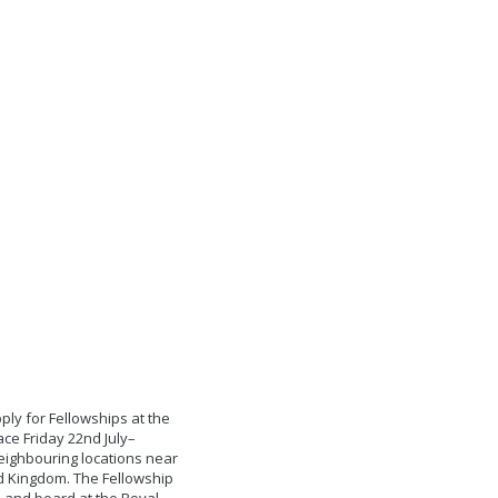
ply for Fellowships at the
ce Friday 22nd July–
eighbouring locations near
ed Kingdom. The Fellowship