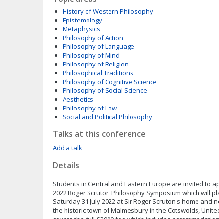
History of Western Philosophy
Epistemology
Metaphysics
Philosophy of Action
Philosophy of Language
Philosophy of Mind
Philosophy of Religion
Philosophical Traditions
Philosophy of Cognitive Science
Philosophy of Social Science
Aesthetics
Philosophy of Law
Social and Political Philosophy
Talks at this conference
Add a talk
Details
Students in Central and Eastern Europe are invited to ap
2022 Roger Scruton Philosophy Symposium which will pla
Saturday 31 July 2022 at Sir Roger Scruton's home and n
the historic town of Malmesbury in the Cotswolds, Unit