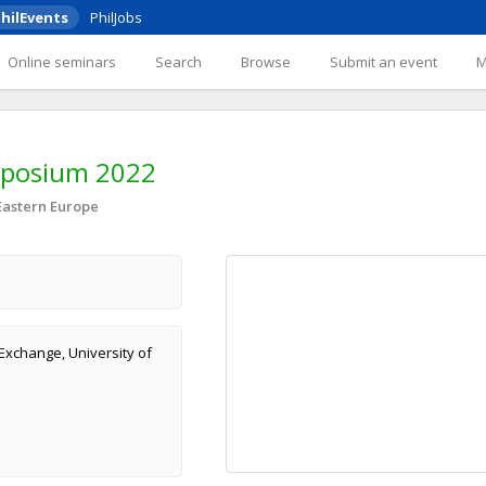
hilEvents
PhilJobs
Online seminars
Search
Browse
Submit an event
mposium 2022
Eastern Europe
Exchange, University of