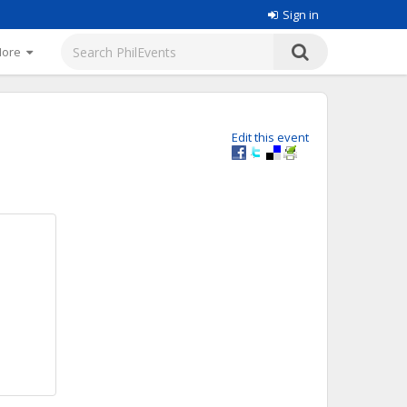
Sign in
More
Edit this event