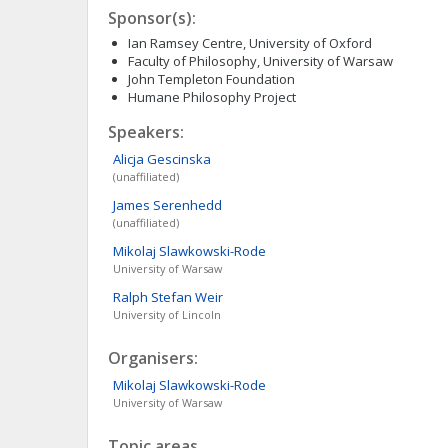
Sponsor(s):
Ian Ramsey Centre, University of Oxford
Faculty of Philosophy, University of Warsaw
John Templeton Foundation
Humane Philosophy Project
Speakers:
Alicja
Gescinska
(unaffiliated)
James
Serenhedd
(unaffiliated)
Mikolaj
Slawkowski-Rode
University of Warsaw
Ralph Stefan
Weir
University of Lincoln
Organisers:
Mikolaj
Slawkowski-Rode
University of Warsaw
Topic areas