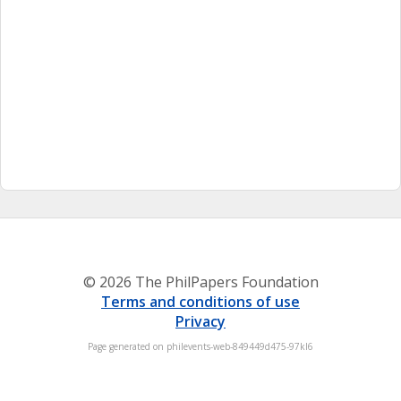
© 2026 The PhilPapers Foundation
Terms and conditions of use
Privacy
Page generated on philevents-web-849449d475-97kl6