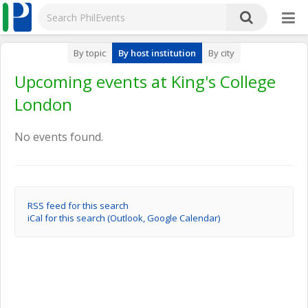
By topic
By host institution
By city
Upcoming events at King's College
London
No events found.
RSS feed for this search
iCal for this search (Outlook, Google Calendar)