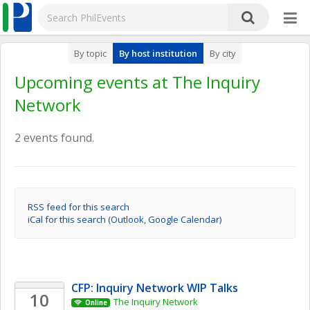
By topic
By host institution
By city
Upcoming events at The Inquiry
Network
2 events found.
RSS feed for this search
iCal for this search (Outlook, Google Calendar)
CFP: Inquiry Network WIP Talks 
10
The Inquiry Network 
Online