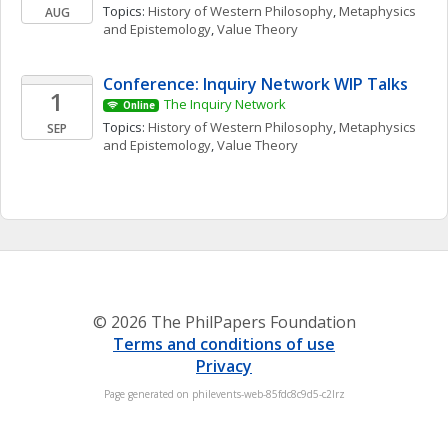
Topics: 
History of Western Philosophy
, 
Metaphysics 
AUG
and Epistemology
, 
Value Theory
Conference: Inquiry Network WIP Talks 
1
The Inquiry Network 
Online
Topics: 
History of Western Philosophy
, 
Metaphysics 
SEP
and Epistemology
, 
Value Theory
© 2026 The PhilPapers Foundation
Terms and conditions of use
Privacy
Page generated on philevents-web-85fdc8c9d5-c2lrz