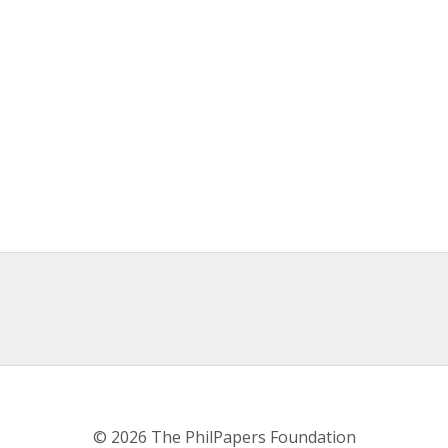
© 2026 The PhilPapers Foundation