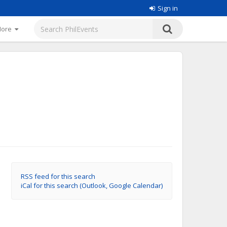
Sign in
More
RSS feed for this search
iCal for this search (Outlook, Google Calendar)