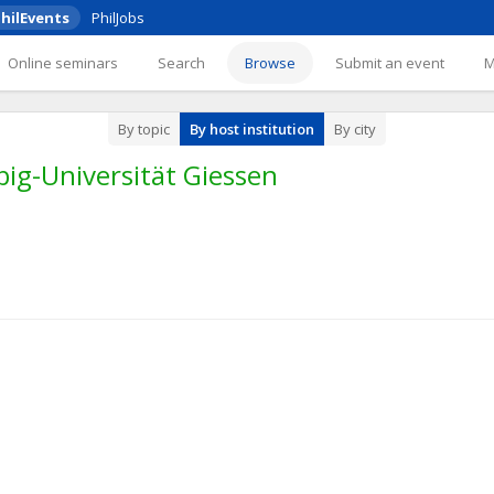
hilEvents
PhilJobs
Online seminars
Search
Browse
Submit an event
By topic
By host institution
By city
big-Universität Giessen