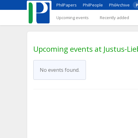
PhilPapers
PhilPeople
PhilArchive
P
Upcoming events
Recently added
Upcoming events at Justus-Lie
No events found.