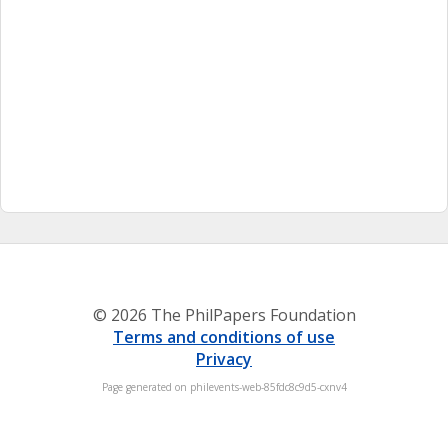
© 2026 The PhilPapers Foundation
Terms and conditions of use
Privacy
Page generated on philevents-web-85fdc8c9d5-cxnv4