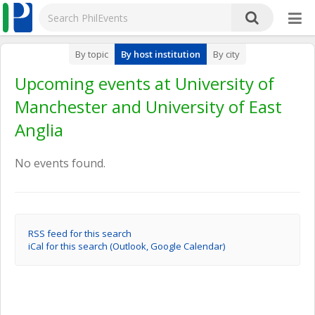
By topic
By host institution
By city
Upcoming events at University of
Manchester and University of East
Anglia
No events found.
RSS feed for this search
iCal for this search (Outlook, Google Calendar)