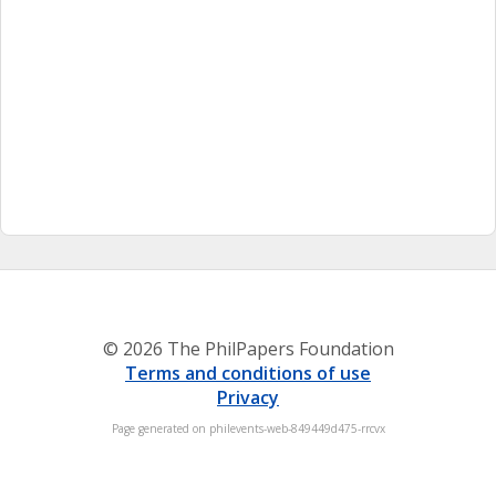
© 2026 The PhilPapers Foundation
Terms and conditions of use
Privacy
Page generated on philevents-web-849449d475-rrcvx