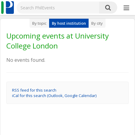
By topic
By host institution
By city
Upcoming events at University
College London
No events found.
RSS feed for this search
iCal for this search (Outlook, Google Calendar)