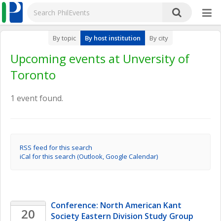
By topic
By host institution
By city
Upcoming events at Unversity of
Toronto
1 event found.
RSS feed for this search
iCal for this search (Outlook, Google Calendar)
Conference: North American Kant 
20
Society Eastern Division Study Group