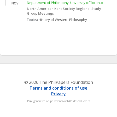
Department of Philosophy, Unversity of Toronto
NOV
North American Kant Society Regional Study 
Group Meetings
Topics: 
History of Western Philosophy
© 2026 The PhilPapers Foundation
Terms and conditions of use
Privacy
Page generated on philevents-web-85fdc8c9d5-c2lrz