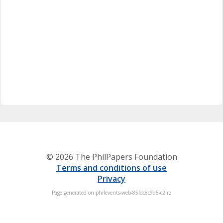
© 2026 The PhilPapers Foundation
Terms and conditions of use
Privacy
Page generated on philevents-web-85fdc8c9d5-c2lrz