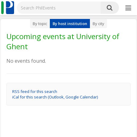
By topic
By host institution
By city
Upcoming events at University of
Ghent
No events found.
RSS feed for this search
iCal for this search (Outlook, Google Calendar)