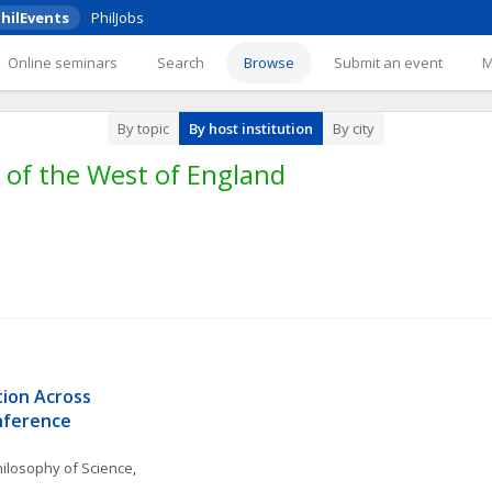
hilEvents
PhilJobs
Online seminars
Search
Browse
Submit an event
By topic
By host institution
By city
 of the West of England
on Across 
onference
ilosophy of Science
, 