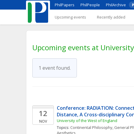
PhilPapers
PhilPeople
PhilArchive
P
Upcoming events
Recently added
Upcoming events at University
1 event found.
Conference: RADIATION: Connecti
12
Distance, A Cross-disciplinary C
University of the West of England
NOV
Topics: 
Continental Philosophy
, 
General Ph
Aesthetics