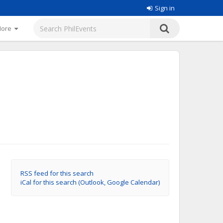
Sign in
More
RSS feed for this search
iCal for this search (Outlook, Google Calendar)