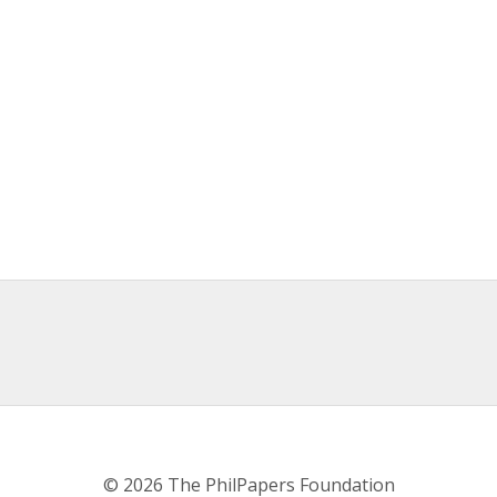
© 2026 The PhilPapers Foundation