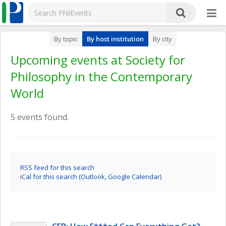
By topic
By host institution
By city
Upcoming events at Society for
Philosophy in the Contemporary
World
5 events found.
RSS feed for this search
iCal for this search (Outlook, Google Calendar)