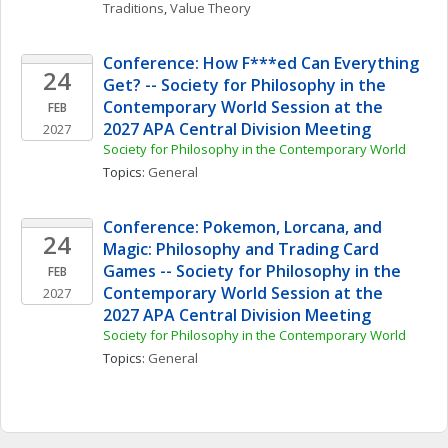
Traditions
, 
Value Theory
Conference: How F***ed Can Everything 
24
Get? -- Society for Philosophy in the 
Contemporary World Session at the 
FEB
2027 APA Central Division Meeting
2027
Society for Philosophy in the Contemporary World
Topics: 
General
Conference: Pokemon, Lorcana, and 
24
Magic: Philosophy and Trading Card 
Games -- Society for Philosophy in the 
FEB
Contemporary World Session at the 
2027
2027 APA Central Division Meeting
Society for Philosophy in the Contemporary World
Topics: 
General