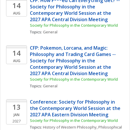
CFP: How F***ed Can Everything Get? -- 
14
Society for Philosophy in the 
Contemporary World Session at the 
AUG
2027 APA Central Division Meeting
Society for Philosophy in the Contemporary World
Topics: 
General
CFP: Pokemon, Lorcana, and Magic: 
14
Philosophy and Trading Card Games -- 
Society for Philosophy in the 
AUG
Contemporary World Session at the 
2027 APA Central Division Meeting
Society for Philosophy in the Contemporary World
Topics: 
General
Conference: Society for Philosophy in 
13
the Contemporary World Session at the 
2027 APA Eastern Division Meeting
JAN
Society for Philosophy in the Contemporary World
2027
Topics: 
History of Western Philosophy
, 
Philosophical 