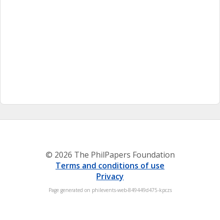
© 2026 The PhilPapers Foundation
Terms and conditions of use
Privacy
Page generated on philevents-web-849449d475-kpczs