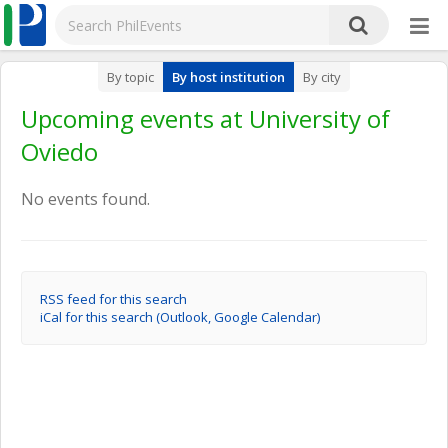
By topic
By host institution
By city
Upcoming events at University of
Oviedo
No events found.
RSS feed for this search
iCal for this search (Outlook, Google Calendar)