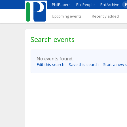
PhilPapers
PhilPeople
PhilArchive
P
Upcoming events
Recently added
Search events
No events found.
Edit this search
Save this search
Start a new