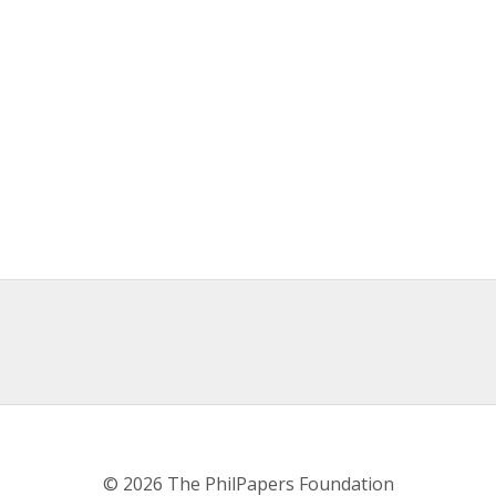
© 2026 The PhilPapers Foundation