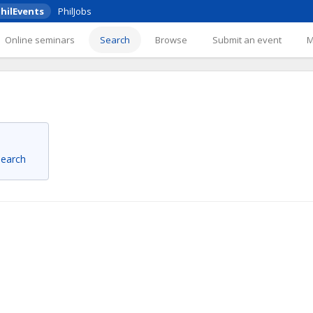
hilEvents
PhilJobs
Online seminars
Search
Browse
Submit an event
 search