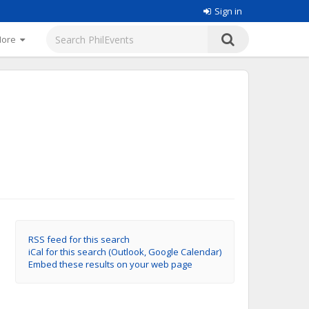
Sign in
More
RSS feed for this search
iCal for this search (Outlook, Google Calendar)
Embed these results on your web page