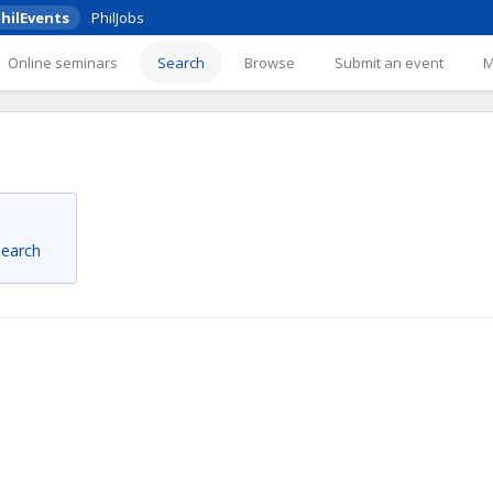
hilEvents
PhilJobs
Online seminars
Search
Browse
Submit an event
 search