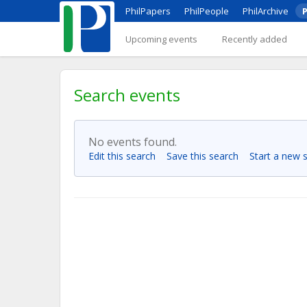
PhilPapers
PhilPeople
PhilArchive
P
Upcoming events
Recently added
Search events
No events found.
Edit this search
Save this search
Start a new