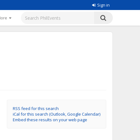
Sign in
More
RSS feed for this search
iCal for this search (Outlook, Google Calendar)
Embed these results on your web page