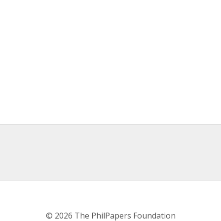
© 2026 The PhilPapers Foundation