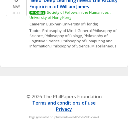
Need: Deep Learning meets the Faculty 
Empiricism of William James
MAY
Society of Fellows in the Humanities , 
2022
Online
University of Hong Kong
Cameron
Buckner
(University of Florida)
Topics: 
Philosophy of Mind
, 
General Philosophy of 
Science
, 
Philosophy of Biology
, 
Philosophy of 
Cognitive Science
, 
Philosophy of Computing and 
Information
, 
Philosophy of Science, Miscellaneous
© 2026 The PhilPapers Foundation
Terms and conditions of use
Privacy
Page generated on philevents-web-85fdc8c9d5-cxnv4