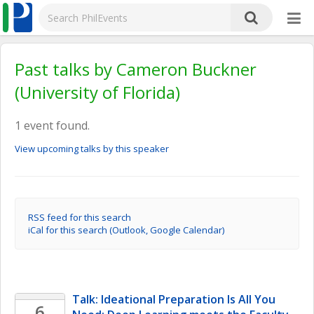
Past talks by Cameron Buckner
(University of Florida)
1 event found.
View upcoming talks by this speaker
RSS feed for this search
iCal for this search (Outlook, Google Calendar)
Talk: Ideational Preparation Is All You 
6