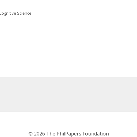
Cognitive Science
© 2026 The PhilPapers Foundation