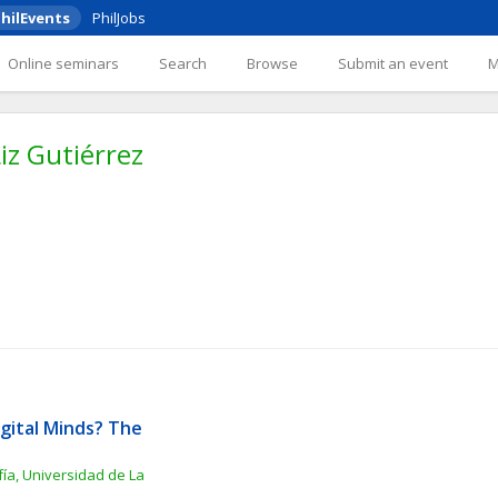
hilEvents
PhilJobs
Online seminars
Search
Browse
Submit an event
iz Gutiérrez
gital Minds? The 
ía, Universidad de La 