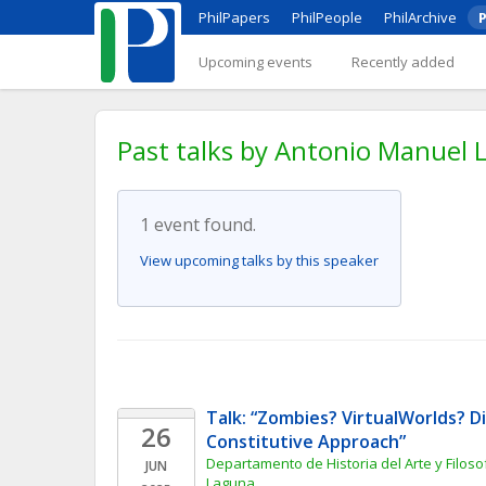
PhilPapers
PhilPeople
PhilArchive
P
Upcoming events
Recently added
Past talks by Antonio Manuel L
1 event found.
View upcoming talks by this speaker
Talk: “Zombies? VirtualWorlds? Di
26
Constitutive Approach”
Departamento de Historia del Arte y Filosof
JUN
Laguna