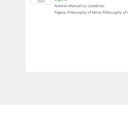
2025
Antonio Manuel
Liz Gutiérrez
Topics: 
Philosophy of Mind
, 
Philosophy of 