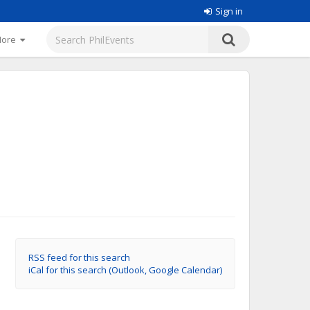
Sign in
More
RSS feed for this search
iCal for this search (Outlook, Google Calendar)