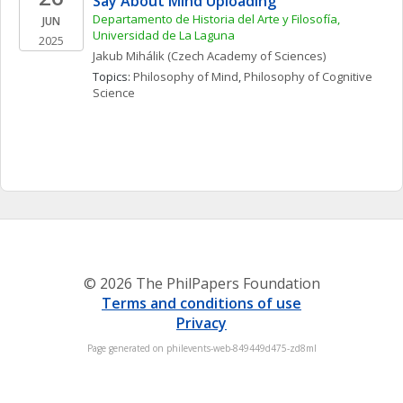
Say About Mind Uploading”
Departamento de Historia del Arte y Filosofía, 
JUN
Universidad de La Laguna
2025
Jakub
Mihálik
(Czech Academy of Sciences)
Topics: 
Philosophy of Mind
, 
Philosophy of Cognitive 
Science
© 2026 The PhilPapers Foundation
Terms and conditions of use
Privacy
Page generated on philevents-web-849449d475-zd8ml