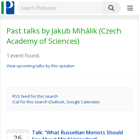
Past talks by Jakub Mihálik (Czech
Academy of Sciences)
1 event found.
View upcoming talks by this speaker
RSS feed for this search
iCal for this search (Outlook, Google Calendar)
Talk: “What Russellian Monists Should 
26