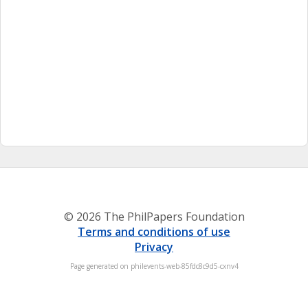
© 2026 The PhilPapers Foundation
Terms and conditions of use
Privacy
Page generated on philevents-web-85fdc8c9d5-cxnv4