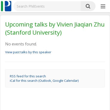
Upcoming talks by Vivien Jiaqian Zhu
(Stanford University)
No events found.
View past talks by this speaker
RSS feed for this search
iCal for this search (Outlook, Google Calendar)