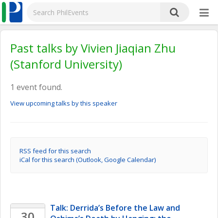
Past talks by Vivien Jiaqian Zhu
(Stanford University)
1 event found.
View upcoming talks by this speaker
RSS feed for this search
iCal for this search (Outlook, Google Calendar)
Talk: Derrida’s Before the Law and 
30