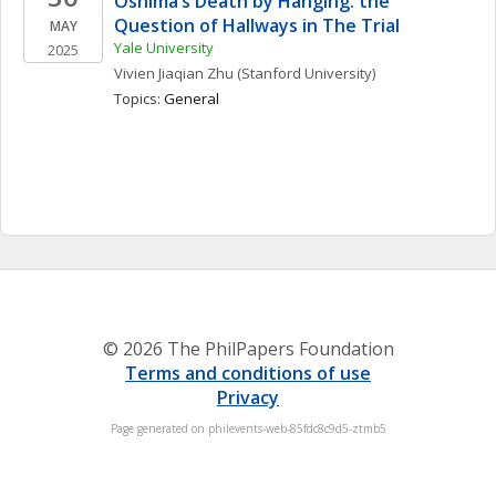
Oshima’s Death by Hanging: the 
Question of Hallways in The Trial
MAY
Yale University
2025
Vivien Jiaqian
Zhu
(Stanford University)
Topics: 
General
© 2026 The PhilPapers Foundation
Terms and conditions of use
Privacy
Page generated on philevents-web-85fdc8c9d5-ztmb5