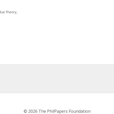
lue Theory, 
© 2026 The PhilPapers Foundation