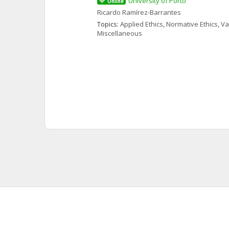
University of Porto
Online
Ricardo
Ramírez-Barrantes
Topics: 
Applied Ethics
, 
Normative Ethics
, 
Va
Miscellaneous