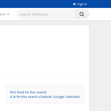
Sign in
More
RSS feed for this search
iCal for this search (Outlook, Google Calendar)