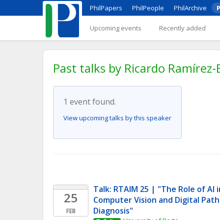
PhilPapers
PhilPeople
PhilArchive
P
Upcoming events
Recently added
Past talks by Ricardo Ramírez-
1 event found.
View upcoming talks by this speaker
Talk: RTAIM 25 | "The Role of AI i
25
Computer Vision and Digital Path
Diagnosis" 
FEB