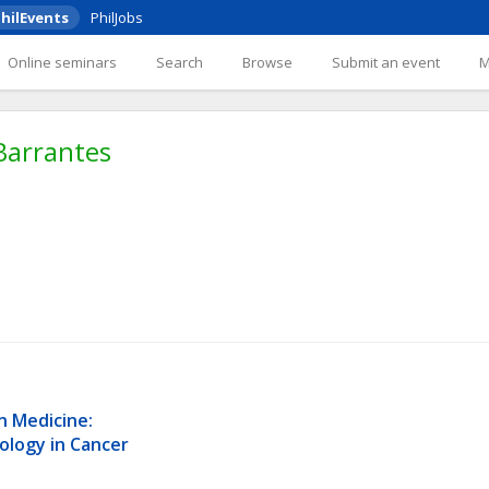
hilEvents
PhilJobs
Online seminars
Search
Browse
Submit an event
Barrantes
n Medicine: 
ology in Cancer 