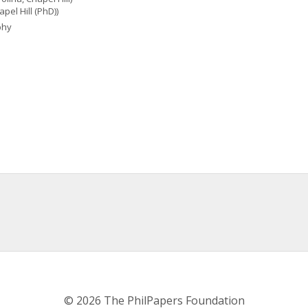
pel Hill (PhD))
phy
© 2026 The PhilPapers Foundation