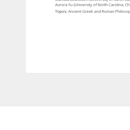
Aurora
Yu
(University of North Carolina, Cha
Topics: 
Ancient Greek and Roman Philoso