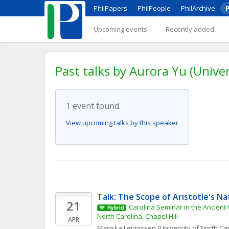
PhilPapers
PhilPeople
PhilArchive
P
Upcoming events
Recently added
Past talks by Aurora Yu (Univer
1 event found.
View upcoming talks by this speaker
Talk: The Scope of Aristotle's Na
21
Carolina Seminar in the Ancient W
Hybrid
North Carolina, Chapel Hill
APR
Mariska
Leunissen
(University of North Car