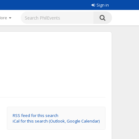
Sign in
More
RSS feed for this search
iCal for this search (Outlook, Google Calendar)