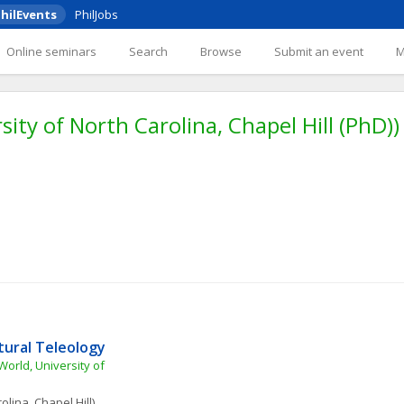
hilEvents
PhilJobs
Online seminars
Search
Browse
Submit an event
sity of North Carolina, Chapel Hill (PhD))
tural Teleology
orld, University of 
olina, Chapel Hill)