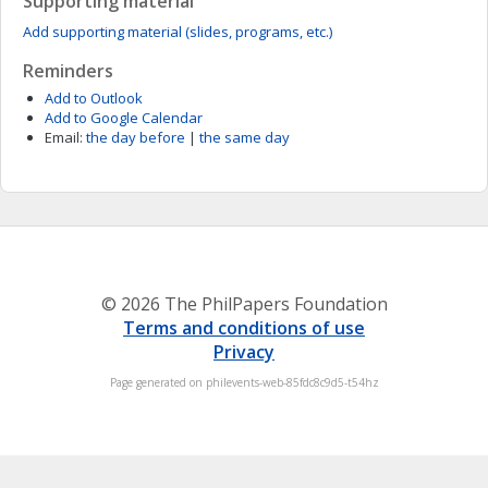
Supporting material
Add supporting material (slides, programs, etc.)
Reminders
Add to Outlook
Add to Google Calendar
Email:
the day before
|
the same day
© 2026 The PhilPapers Foundation
Terms and conditions of use
Privacy
Page generated on philevents-web-85fdc8c9d5-t54hz