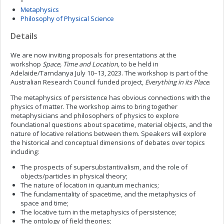
Metaphysics
Philosophy of Physical Science
Details
We are now inviting proposals for presentations at the
workshop
Space, Time and Location,
to be held in
Adelaide/Tarndanya July 10–13, 2023. The workshop is part of the
Australian Research Council funded project,
Everything in its Place
.
The metaphysics of persistence has obvious connections with the
physics of matter. The workshop aims to bring together
metaphysicians and philosophers of physics to explore
foundational questions about spacetime, material objects, and the
nature of locative relations between them. Speakers will explore
the historical and conceptual dimensions of debates over topics
including:
The prospects of supersubstantivalism, and the role of
objects/particles in physical theory;
The nature of location in quantum mechanics;
The fundamentality of spacetime, and the metaphysics of
space and time;
The locative turn in the metaphysics of persistence;
The ontology of field theories;