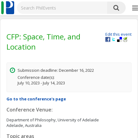
CFP: Space, Time, and
Edit this event
Location
Submission deadline: December 16, 2022
Conference date(s):
July 10, 2023 - July 14, 2023
Go to the conference's page
Conference Venue:
Department of Philosophy, University of Adelaide
Adelaide, Australia
Topic areas