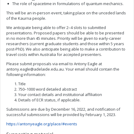
The role of spacetime in formulations of quantum mechanics.
This will be an in-person event, taking place on the unceded lands
of the Kaurna people.
We anticipate being able to offer 2–4 slots to submitted
presentations. Proposed papers should be able to be presented
in no more than 45 minutes. Priority will be given to early-career
researchers (current graduate students and those within 5 years
post-PhD). We also anticipate being able to make a contribution to
travel costs within Australia for accepted presenters.
Please submit proposals via email to Antony Eagle at
antony.eagle@adelaide.edu.au
. Your email should contain the
following information:
Title
750–1000 word detailed abstract
Your contact details and institutional affiliation
Details of ECR status, if applicable.
Submissions are due by December 16, 2022, and notification of
successful submissions will be provided by February 1, 2023.
https://antonyeagle.org/place/#events