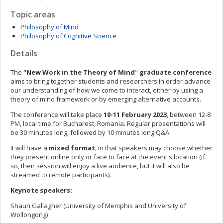
Topic areas
Philosophy of Mind
Philosophy of Cognitive Science
Details
The "
New Work in the Theory of Mind
"
graduate conference
aims to bring together students and researchers in order advance
our understanding of how we come to interact, either by using a
theory of mind framework or by emerging alternative accounts.
The conference will take place
10-11 February 2023
, between 12-8
PM, local time for Bucharest, Romania. Regular presentations will
be 30 minutes long, followed by 10 minutes long Q&A.
It will have a
mixed format
, in that speakers may choose whether
they present online only or face to face at the event's location (if
so, their session will enjoy a live audience, but it will also be
streamed to remote participants).
Keynote speakers:
Shaun Gallagher (University of Memphis and University of
Wollongong)