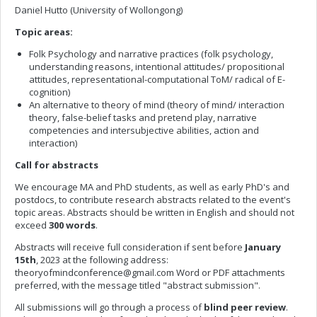
Daniel Hutto (University of Wollongong)
Topic areas:
Folk Psychology and narrative practices (folk psychology,
understanding reasons, intentional attitudes/ propositional
attitudes, representational-computational ToM/ radical of E-
cognition)
An alternative to theory of mind (theory of mind/ interaction
theory, false-belief tasks and pretend play, narrative
competencies and intersubjective abilities, action and
interaction)
Call for abstracts
We encourage MA and PhD students, as well as early PhD's and
postdocs, to contribute research abstracts related to the event's
topic areas. Abstracts should be written in English and should not
exceed
300 words
.
Abstracts will receive full consideration if sent before
January
15th
, 2023 at the following address:
theoryofmindconference@gmail.com
Word or PDF attachments
preferred, with the message titled "abstract submission".
All submissions will go through a process of
blind peer review
.