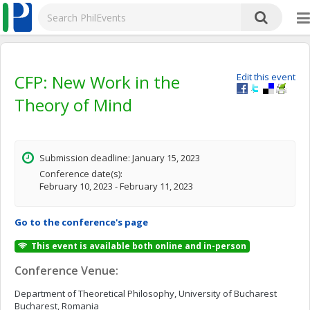
CFP: New Work in the
Edit this event
Theory of Mind
Submission deadline: January 15, 2023
Conference date(s):
February 10, 2023 - February 11, 2023
Go to the conference's page
This event is available both online and in-person
Conference Venue:
Department of Theoretical Philosophy, University of Bucharest
Bucharest, Romania