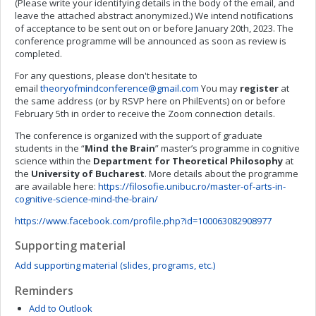
(Please write your identifying details in the body of the email, and
leave the attached abstract anonymized.) We intend notifications
of acceptance to be sent out on or before January 20th, 2023. The
conference programme will be announced as soon as review is
completed.
For any questions, please don't hesitate to
email
theoryofmindconference@gmail.com
You may
register
at
the same address (or by RSVP here on PhilEvents) on or before
February 5th in order to receive the Zoom connection details.
The conference is organized with the support of graduate
students in the “
Mind the Brain
” master’s programme in cognitive
science within the
Department for Theoretical Philosophy
at
the
University of Bucharest
. More details about the programme
are available here:
https://filosofie.unibuc.ro/master-of-arts-in-
cognitive-science-mind-the-brain/
https://www.facebook.com/profile.php?id=100063082908977
Supporting material
Add supporting material (slides, programs, etc.)
Reminders
Add to Outlook