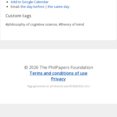
Add to Google Calendar
Email:
the day before
|
the same day
Custom tags
#philosophy of cognitive science, #theory of mind
© 2026 The PhilPapers Foundation
Terms and conditions of use
Privacy
Page generated on philevents-web-85fdc8c9d5-c2lrz