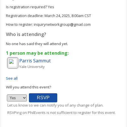
Is registration required?
Yes
Registration deadline:
March 24, 2025, 8:00am CST
How to register:
inquirynetworkgroup
gmail.com
Who is attending?
No one has said they will attend yet.
1 person may be attending:
Parris
Sammut
Yale University
See all
Will you attend this event?
Let us know so we can notify you of any change of plan.
RSVPing on PhilEvents is not sufficient to register for this event.