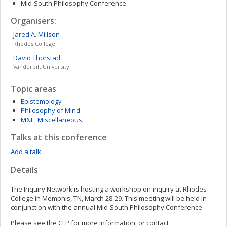
Mid-South Philosophy Conference
Organisers:
Jared A.
Millson
Rhodes College
David
Thorstad
Vanderbilt University
Topic areas
Epistemology
Philosophy of Mind
M&E, Miscellaneous
Talks at this conference
Add a talk
Details
The Inquiry Network is hosting a workshop on inquiry at Rhodes
College in Memphis, TN, March 28-29. This meeting will be held in
conjunction with the annual Mid-South Philosophy Conference.
Please see the CFP for more information, or contact