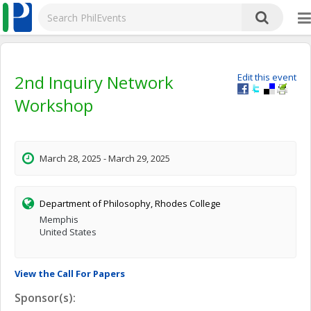
2nd Inquiry Network
Edit this event
Workshop
March 28, 2025 - March 29, 2025
Department of Philosophy, Rhodes College
Memphis
United States
View the Call For Papers
Sponsor(s):