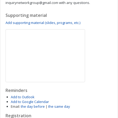
inquirynetworkgroup@gmail.com
with any questions.
Supporting material
Add supporting material (slides, programs, etc.)
Reminders
Add to Outlook
Add to Google Calendar
Email:
the day before
|
the same day
Registration