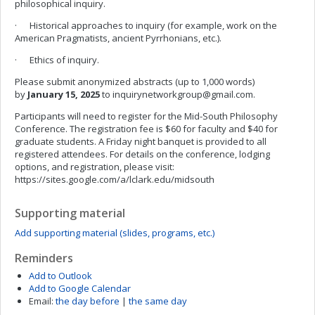
philosophical inquiry.
· Historical approaches to inquiry (for example, work on the
American Pragmatists, ancient Pyrrhonians, etc.).
· Ethics of inquiry.
Please submit anonymized abstracts (up to 1,000 words)
by
January 15, 2025
to
inquirynetworkgroup@gmail.com
.
Participants will need to register for the Mid-South Philosophy
Conference. The registration fee is $60 for faculty and $40 for
graduate students. A Friday night banquet is provided to all
registered attendees. For details on the conference, lodging
options, and registration, please visit:
https://sites.google.com/a/lclark.edu/midsouth
Supporting material
Add supporting material (slides, programs, etc.)
Reminders
Add to Outlook
Add to Google Calendar
Email:
the day before
|
the same day