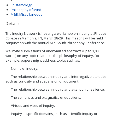
Epistemology
Philosophy of Mind
M&E, Miscellaneous
Details
The Inquiry Network is hosting a workshop on inquiry at Rhodes
College in Memphis, TN, March 28-29. This meeting will be held in
conjunction with the annual Mid-South Philosophy Conference.
We invite submissions of anonymized abstracts (up to 1,000
words) on any topic related to the philosophy of inquiry. For
example, papers might address topics such as:
· Norms of inquiry.
· The relationship between inquiry and interrogative attitudes
such as curiosity and suspension of judgment.
· The relationship between inquiry and attention or salience.
· The semantics and pragmatics of questions.
· Virtues and vices of inquiry.
· Inquiry in specific domains, such as scientific inquiry or