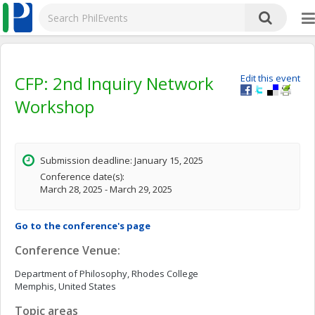
CFP: 2nd Inquiry Network
Edit this event
Workshop
Submission deadline: January 15, 2025
Conference date(s):
March 28, 2025 - March 29, 2025
Go to the conference's page
Conference Venue:
Department of Philosophy, Rhodes College
Memphis, United States
Topic areas