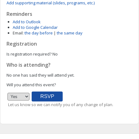
Add supporting material (slides, programs, etc.)
Reminders
Add to Outlook
Add to Google Calendar
Email:
the day before
|
the same day
Registration
Is registration required?
No
Who is attending?
No one has said they will attend yet.
Will you attend this event?
Let us know so we can notify you of any change of plan.