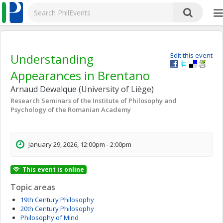
Understanding
Edit this event
Appearances in Brentano
Arnaud Dewalque (University of Liège)
Research Seminars of the Institute of Philosophy and
Psychology of the Romanian Academy
January 29, 2026, 12:00pm - 2:00pm
This event is online
Topic areas
19th Century Philosophy
20th Century Philosophy
Philosophy of Mind