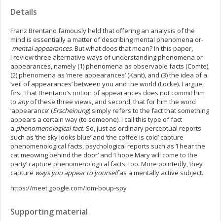
Details
Franz Brentano famously held that offering an analysis of the
mind is essentially a matter of describing mental phenomena or­
mental appearances
. But what does that mean? In this paper,
I review three alternative ways of understanding phenomena or
appearances, namely (1) phenomena as observable facts (Comte),
(2) phenomena as ‘mere appearances’ (Kant), and (3) the idea of a
‘veil of appearances’ between you and the world (Locke). I argue,
first, that Brentano’s notion of appearances does not commit him
to
any
of these three views, and second, that for him the word
‘appearance’
(
Erscheinung
)
simply
refers to the fact that something
appears a certain way (to someone). I call this type of fact
a
phenomenological fact
. So, just as ordinary perceptual reports
such as ‘the sky looks blue’ and ‘the coffee is cold’ capture
phenomenological facts, psychological reports such as ‘I hear the
cat meowing behind the door’ and ‘I hope Mary will come to the
party’ capture phenomenological facts, too. More pointedly, they
capture
ways you appear to yourself
as a mentally active subject.
https://meet.google.com/idm-boup-spy
Supporting material