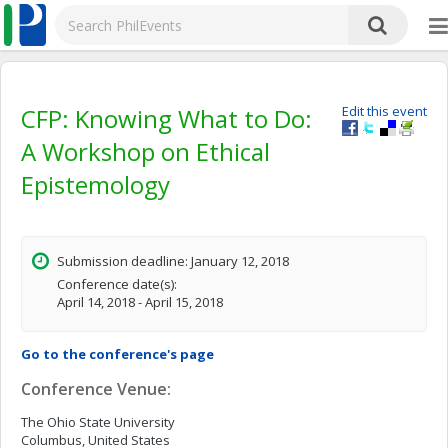
CFP: Knowing What to Do:
Edit this event
A Workshop on Ethical
Epistemology
Submission deadline: January 12, 2018
Conference date(s):
April 14, 2018 - April 15, 2018
Go to the conference's page
Conference Venue:
The Ohio State University
Columbus, United States