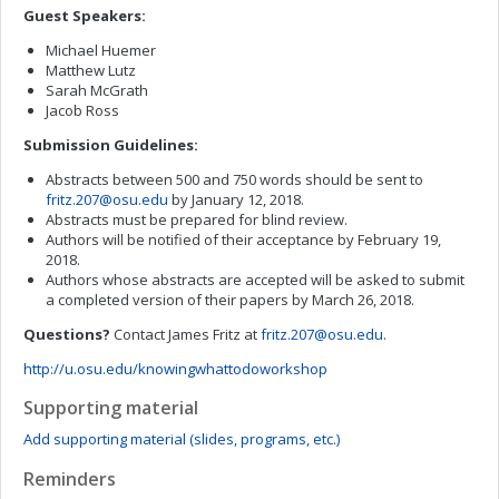
Guest Speakers:
Michael Huemer
Matthew Lutz
Sarah McGrath
Jacob Ross
Submission Guidelines:
Abstracts between 500 and 750 words should be sent to
fritz.207@osu.edu
by January 12, 2018.
Abstracts must be prepared for blind review.
Authors will be notified of their acceptance by February 19,
2018.
Authors whose abstracts are accepted will be asked to submit
a completed version of their papers by March 26, 2018.
Questions?
Contact James Fritz at
fritz.207@osu.edu
.
http://u.osu.edu/knowingwhattodoworkshop
Supporting material
Add supporting material (slides, programs, etc.)
Reminders