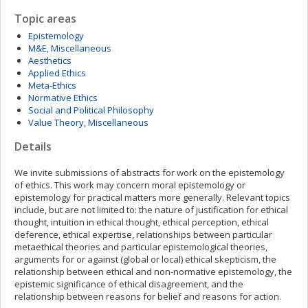
Topic areas
Epistemology
M&E, Miscellaneous
Aesthetics
Applied Ethics
Meta-Ethics
Normative Ethics
Social and Political Philosophy
Value Theory, Miscellaneous
Details
We invite submissions of abstracts for work on the epistemology
of ethics. This work may concern moral epistemology or
epistemology for practical matters more generally. Relevant topics
include, but are not limited to: the nature of justification for ethical
thought, intuition in ethical thought, ethical perception, ethical
deference, ethical expertise, relationships between particular
metaethical theories and particular epistemological theories,
arguments for or against (global or local) ethical skepticism, the
relationship between ethical and non-normative epistemology, the
epistemic significance of ethical disagreement, and the
relationship between reasons for belief and reasons for action.